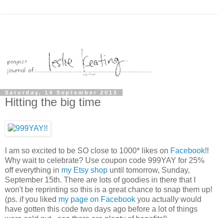
Saturday, 14 September 2013
Hitting the big time
I am so excited to be SO close to 1000* likes on
Facebook
!!
Why wait to celebrate? Use coupon code 999YAY for 25%
off everything in
my Etsy shop
until tomorrow, Sunday,
September 15th. There are lots of goodies in there that I
won't be reprinting so this is a great chance to snap them up!
(ps. if you liked
my page on Facebook
you actually would
have gotten this code two days ago before a lot of things