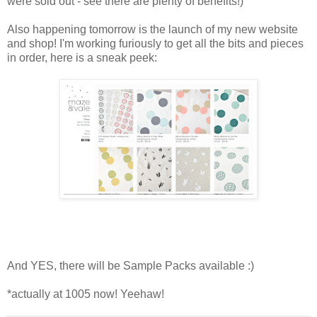
were sold out - see there are plenty of benefits!)
Also happening tomorrow is the launch of my new website
and shop! I'm working furiously to get all the bits and pieces
in order, here is a sneak peek:
And YES, there will be Sample Packs available :)
*actually at 1005 now! Yeehaw!