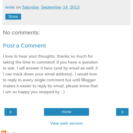
leslie
on
Saturday, September 14, 2013
Share
No comments:
Post a Comment
I love to hear your thoughts, thanks so much for
taking the time to comment! If you have a question
to ask, I will answer it here (and by email as well, if
I can track down your email address). I would love
to reply to every single comment but until Blogger
makes it easier to reply by email, please know that
I am so happy you stopped by : )
‹
›
Home
View web version