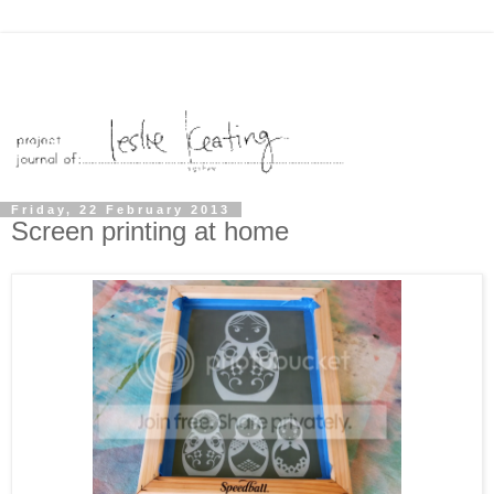
Friday, 22 February 2013
Screen printing at home