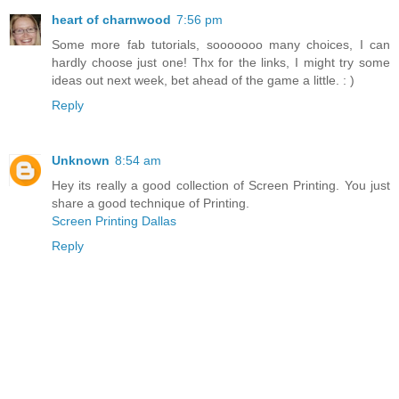
heart of charnwood
7:56 pm
Some more fab tutorials, sooooooo many choices, I can
hardly choose just one! Thx for the links, I might try some
ideas out next week, bet ahead of the game a little. : )
Reply
Unknown
8:54 am
Hey its really a good collection of Screen Printing. You just
share a good technique of Printing.
Screen Printing Dallas
Reply