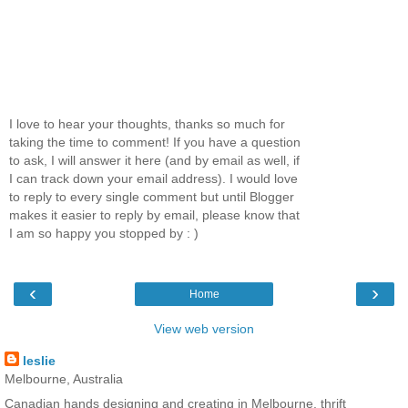
I love to hear your thoughts, thanks so much for
taking the time to comment! If you have a question
to ask, I will answer it here (and by email as well, if
I can track down your email address). I would love
to reply to every single comment but until Blogger
makes it easier to reply by email, please know that
I am so happy you stopped by : )
‹
›
Home
View web version
leslie
Melbourne, Australia
Canadian hands designing and creating in Melbourne, thrift