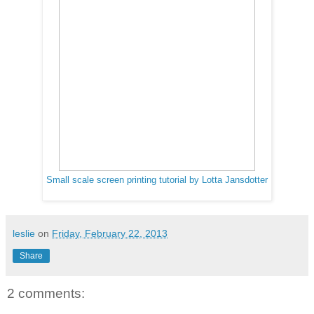
Small scale screen printing tutorial by Lotta Jansdotter
leslie
on
Friday, February 22, 2013
Share
2 comments: