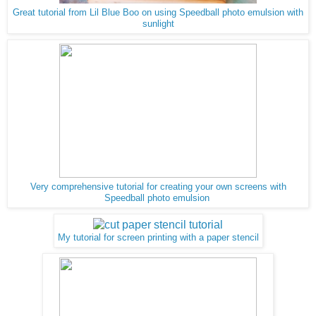
Great tutorial from Lil Blue Boo on using Speedball photo emulsion with
sunlight
Very comprehensive tutorial for creating your own screens with
Speedball photo emulsion
My tutorial for screen printing with a paper stencil