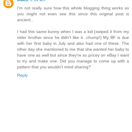
I'm not really sure how this whole blogging thing works so
you might not even see this since this original post is
ancient...
I had this same bunny when I was a kid (swiped it from my
older brother since he didn't like it...chump!) My BF is due
with her first baby in July and also had one of these. The
other day she mentioned to me that she wanted her baby to
have one as well but since they're so pricey on eBay I want
to try and make one. Did you manage to come up with a
pattern that you wouldn't mind sharing?
Reply