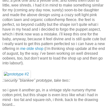
two, a pink one and a yellow one, and loved them both to
little, wee shreds. i had it in mind to make something similar
for my (coming any day now, surely) soon-to-be daughter
and made the above design using a crazy soft light pink
cotton lawn and organic cotton/hemp fleece. the feel is
perfect, so beyond cuddly but the shape isn't quite what i
have in my head and i decided to forgo the puppet aspect,
which i think now was a mistake. i'll keep this one for the
baby, anyway, because it feel divine and is still quite cute but
i really want to get this pattern perfected so i can have a new
offering in
me olde shop
(i'm thinking shop update at the end
of august, by the way. i've been working on well dressed
oobees, too, but don't want to load the shop up and then go
into labour!).
::security "blankee" prototype, take two::
so i gave it another go, in a vintage style nursery rhyme
cotton print, but this shape is even
less
like what i had in
mind - too fat and square-ish, i think. back to the drawing
board...