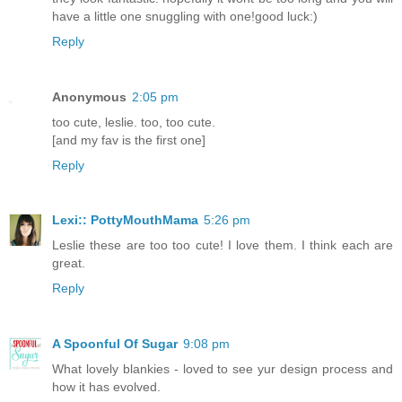
have a little one snuggling with one!good luck:)
Reply
Anonymous
2:05 pm
too cute, leslie. too, too cute.
[and my fav is the first one]
Reply
Lexi:: PottyMouthMama
5:26 pm
Leslie these are too too cute! I love them. I think each are
great.
Reply
A Spoonful Of Sugar
9:08 pm
What lovely blankies - loved to see yur design process and
how it has evolved.