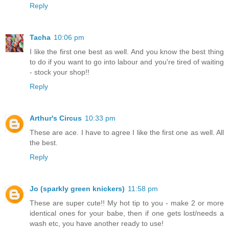
Reply
Tacha
10:06 pm
I like the first one best as well. And you know the best thing
to do if you want to go into labour and you're tired of waiting
- stock your shop!!
Reply
Arthur's Circus
10:33 pm
These are ace. I have to agree I like the first one as well. All
the best.
Reply
Jo (sparkly green knickers)
11:58 pm
These are super cute!! My hot tip to you - make 2 or more
identical ones for your babe, then if one gets lost/needs a
wash etc, you have another ready to use!