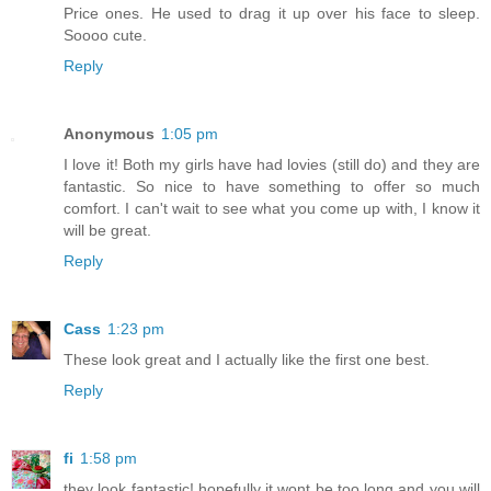
Price ones. He used to drag it up over his face to sleep.
Soooo cute.
Reply
Anonymous
1:05 pm
I love it! Both my girls have had lovies (still do) and they are
fantastic. So nice to have something to offer so much
comfort. I can't wait to see what you come up with, I know it
will be great.
Reply
Cass
1:23 pm
These look great and I actually like the first one best.
Reply
fi
1:58 pm
they look fantastic! hopefully it wont be too long and you will