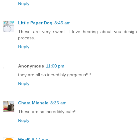
Reply
Little Paper Dog
8:45 am
These are very sweet. I love hearing about you design
process.
Reply
Anonymous
11:00 pm
they are all so incredibly gorgeous!!!!
Reply
Chara Michele
8:36 am
These are so incredibly cute!!
Reply
MaeB
6:14 am