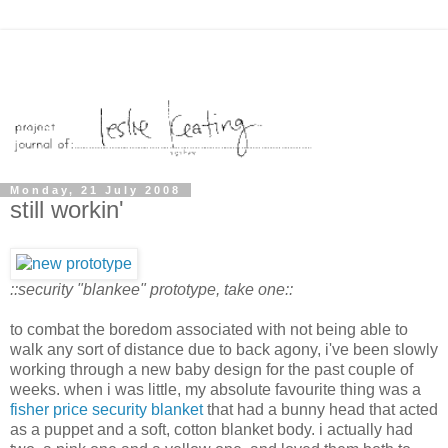
Monday, 21 July 2008
still workin'
::security "blankee" prototype, take one::
to combat the boredom associated with not being able to
walk any sort of distance due to back agony, i've been slowly
working through a new baby design for the past couple of
weeks. when i was little, my absolute favourite thing was a
fisher price security blanket
that had a bunny head that acted
as a puppet and a soft, cotton blanket body. i actually had