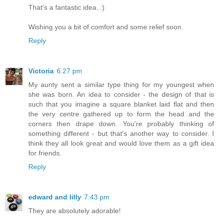
That's a fantastic idea. :)
Wishing you a bit of comfort and some relief soon.
Reply
Victoria
6:27 pm
My aunty sent a similar type thing for my youngest when
she was born. An idea to consider - the design of that is
such that you imagine a square blanket laid flat and then
the very centre gathered up to form the head and the
corners then drape down. You're probably thinking of
something different - but that's another way to consider. I
think they all look great and would love them as a gift idea
for friends.
Reply
edward and lilly
7:43 pm
They are absolutely adorable!