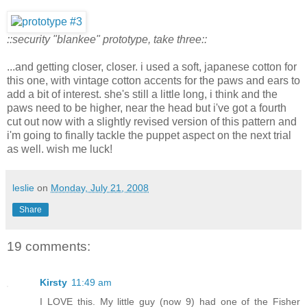
::security "blankee" prototype, take three::
...and getting closer, closer. i used a soft, japanese cotton for
this one, with vintage cotton accents for the paws and ears to
add a bit of interest. she's still a little long, i think and the
paws need to be higher, near the head but i've got a fourth
cut out now with a slightly revised version of this pattern and
i'm going to finally tackle the puppet aspect on the next trial
as well. wish me luck!
leslie
on
Monday, July 21, 2008
Share
19 comments:
Kirsty
11:49 am
I LOVE this. My little guy (now 9) had one of the Fisher