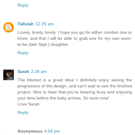
Reply
Tallulah
12:25 am
Lovely, lovely, lovely. I hope you go for either number one or
three, and that I will be able to grab one for my own soon-
to-be (late Sept.) duaghter.
Reply
Sarah
2:34 am
The blanket is a great idea! I definitely enjoy seeing the
progression of the design, and can't wait to see the finished
project. Nice to hear that you're keeping busy and enjoying
your time before the baby arrives. So soon now!
Love Sarah
Reply
Anonymous
4:04 pm