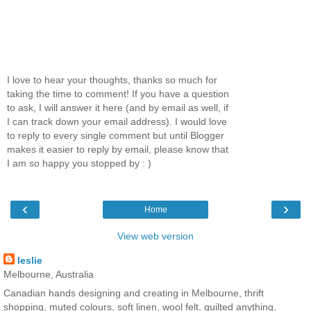
I love to hear your thoughts, thanks so much for
taking the time to comment! If you have a question
to ask, I will answer it here (and by email as well, if
I can track down your email address). I would love
to reply to every single comment but until Blogger
makes it easier to reply by email, please know that
I am so happy you stopped by : )
‹
›
Home
View web version
leslie
Melbourne, Australia
Canadian hands designing and creating in Melbourne, thrift
shopping, muted colours, soft linen, wool felt, quilted anything,