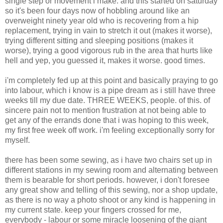
single step or movement i make. and this started on saturday
so it's been four days now of hobbling around like an
overweight ninety year old who is recovering from a hip
replacement, trying in vain to stretch it out (makes it worse),
trying different sitting and sleeping positions (makes it
worse), trying a good vigorous rub in the area that hurts like
hell and yep, you guessed it, makes it worse. good times.
i'm completely fed up at this point and basically praying to go
into labour, which i know is a pipe dream as i still have three
weeks till my due date. THREE WEEKS, people. of this. of
sincere pain not to mention frustration at not being able to
get any of the errands done that i was hoping to this week,
my first free week off work. i'm feeling exceptionally sorry for
myself.
there has been some sewing, as i have two chairs set up in
different stations in my sewing room and alternating between
them is bearable for short periods. however, i don't foresee
any great show and telling of this sewing, nor a shop update,
as there is no way a photo shoot or any kind is happening in
my current state. keep your fingers crossed for me,
everybody - labour or some miracle loosening of the giant