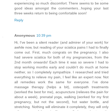
experiencing so much discomfort. There seems to be some
good ideas amongst the commenters...hoping your last
three weeks return to being comfortable soon!
Reply
Anonymous
10:39 pm
Hi, I've been a silent reader (and admirer of your work) for
awhile now, but reading of your sciatica pains I had to finally
come out. First, much congrats on the pregnancy. I also
had severe sciatica for both of my pregnancies, from the
2nd month onwards! Each time it was so severe I had to
stop working months early and couldn't do much at home
neither, so I completely sympathize. I researched and tried
everything to relieve my pain, I feel like an expert now. Not
all remedies work the same for everyone. I've done
massage therapy (helps a bit), osteopath treatments
(worked the best for me), acupuncture (relieves the pain for
about a week), prenatal yoga, walking (worked for my first
pregnancy, but not the second), hot water bottle, and
stretching. Nothing will eliminate it completely, they will only