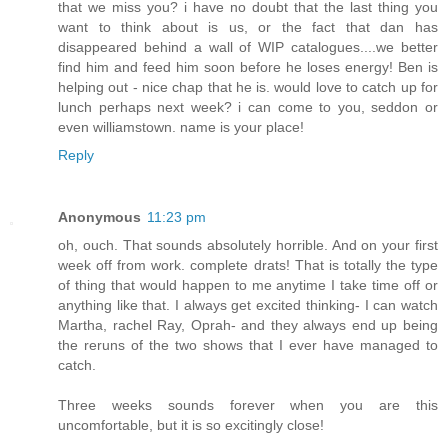
that we miss you? i have no doubt that the last thing you
want to think about is us, or the fact that dan has
disappeared behind a wall of WIP catalogues....we better
find him and feed him soon before he loses energy! Ben is
helping out - nice chap that he is. would love to catch up for
lunch perhaps next week? i can come to you, seddon or
even williamstown. name is your place!
Reply
Anonymous
11:23 pm
oh, ouch. That sounds absolutely horrible. And on your first
week off from work. complete drats! That is totally the type
of thing that would happen to me anytime I take time off or
anything like that. I always get excited thinking- I can watch
Martha, rachel Ray, Oprah- and they always end up being
the reruns of the two shows that I ever have managed to
catch.
Three weeks sounds forever when you are this
uncomfortable, but it is so excitingly close!