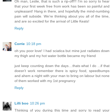
Oh man, Leslie, that is such a rip-off!!! I'm so sorry to hear
that your first week free from work has been so painful and
unpleasant! Hang in there, and hopefully the mind-numbing
pain will subside. We're thinking about you all of the time,
and are so excited for the arrival of Little Keats!
Reply
Corrie
10:18 pm
oh you poor love! I had sciatica but mine just radiates down
my thigh and my hot water bottle became my friend
just keep counting down the days....thats what I do ...if that
doesn't work remember there is spicy food, speedbumps
and ahem a night with your man to bring on labour but none
of them worked with my 1st pregnancy
Reply
Lilli boo
10:26 pm
Thinking of you during this time and sorry to read your