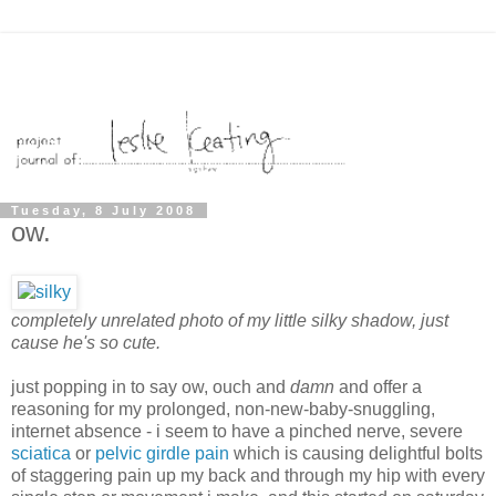
Tuesday, 8 July 2008
ow.
completely unrelated photo of my little silky shadow, just
cause he's so cute.
just popping in to say ow, ouch and
damn
and offer a
reasoning for my prolonged, non-new-baby-snuggling,
internet absence - i seem to have a pinched nerve, severe
sciatica
or
pelvic girdle pain
which is causing delightful bolts
of staggering pain up my back and through my hip with every