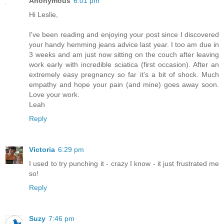
Anonymous
6:01 pm
Hi Leslie,
I've been reading and enjoying your post since I discovered
your handy hemming jeans advice last year. I too am due in
3 weeks and am just now sitting on the couch after leaving
work early with incredible sciatica (first occasion). After an
extremely easy pregnancy so far it's a bit of shock. Much
empathy and hope your pain (and mine) goes away soon.
Love your work.
Leah
Reply
Victoria
6:29 pm
I used to try punching it - crazy I know - it just frustrated me
so!
Reply
Suzy
7:46 pm