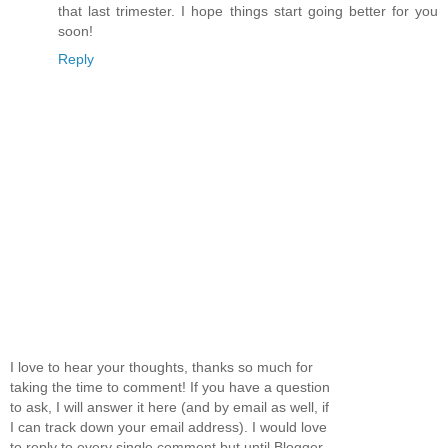
that last trimester. I hope things start going better for you
soon!
Reply
I love to hear your thoughts, thanks so much for
taking the time to comment! If you have a question
to ask, I will answer it here (and by email as well, if
I can track down your email address). I would love
to reply to every single comment but until Blogger