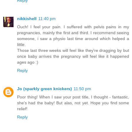
Reply
nikkishell
11:40 pm
Ouch! I feel your pain. I suffered with pelvis pains in my
pregnancies, mainly the first and third. I recommend seeing
someone, i saw a physio last time around which helped a
little.
Those last three weeks will feel like they're dragging by but
once baby arrives the pregnancy will feel like it happened
ages ago :)
Reply
Jo (sparkly green knickers)
11:50 pm
Poor thing! When I saw your post title, I thought - fantastic,
she's had the baby! But alas, not yet. Hope you find some
relief!
Reply