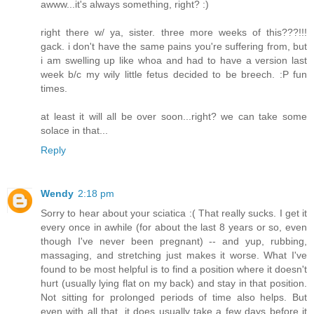
awww...it's always something, right? :)
right there w/ ya, sister. three more weeks of this???!!!
gack. i don't have the same pains you're suffering from, but
i am swelling up like whoa and had to have a version last
week b/c my wily little fetus decided to be breech. :P fun
times.
at least it will all be over soon...right? we can take some
solace in that...
Reply
Wendy
2:18 pm
Sorry to hear about your sciatica :( That really sucks. I get it
every once in awhile (for about the last 8 years or so, even
though I've never been pregnant) -- and yup, rubbing,
massaging, and stretching just makes it worse. What I've
found to be most helpful is to find a position where it doesn't
hurt (usually lying flat on my back) and stay in that position.
Not sitting for prolonged periods of time also helps. But
even with all that, it does usually take a few days before it