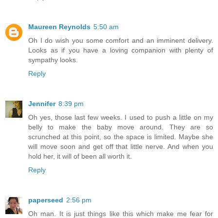
Maureen Reynolds
5:50 am
Oh I do wish you some comfort and an imminent delivery.
Looks as if you have a loving companion with plenty of
sympathy looks.
Reply
Jennifer
8:39 pm
Oh yes, those last few weeks. I used to push a little on my
belly to make the baby move around. They are so
scrunched at this point, so the space is limited. Maybe she
will move soon and get off that little nerve. And when you
hold her, it will of been all worth it.
Reply
paperseed
2:56 pm
Oh man. It is just things like this which make me fear for