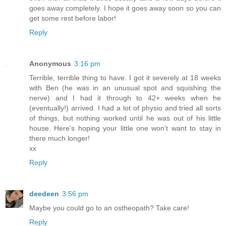
goes away completely. I hope it goes away soon so you can
get some rest before labor!
Reply
Anonymous
3:16 pm
Terrible, terrible thing to have. I got it severely at 18 weeks
with Ben (he was in an unusual spot and squishing the
nerve) and I had it through to 42+ weeks when he
(eventually!) arrived. I had a lot of physio and tried all sorts
of things, but nothing worked until he was out of his little
house. Here's hoping your little one won't want to stay in
there much longer!
xx
Reply
deedeen
3:56 pm
Maybe you could go to an ostheopath? Take care!
Reply