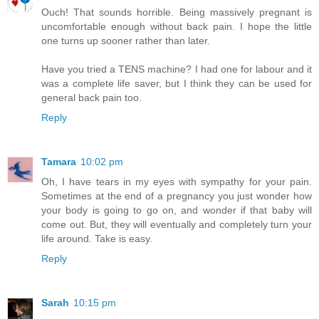
Ouch! That sounds horrible. Being massively pregnant is
uncomfortable enough without back pain. I hope the little
one turns up sooner rather than later.
Have you tried a TENS machine? I had one for labour and it
was a complete life saver, but I think they can be used for
general back pain too.
Reply
Tamara
10:02 pm
Oh, I have tears in my eyes with sympathy for your pain.
Sometimes at the end of a pregnancy you just wonder how
your body is going to go on, and wonder if that baby will
come out. But, they will eventually and completely turn your
life around. Take is easy.
Reply
Sarah
10:15 pm