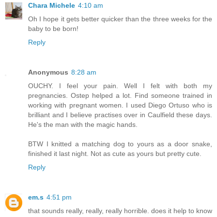
Chara Michele
4:10 am
Oh I hope it gets better quicker than the three weeks for the
baby to be born!
Reply
Anonymous
8:28 am
OUCHY. I feel your pain. Well I felt with both my
pregnancies. Ostep helped a lot. Find someone trained in
working with pregnant women. I used Diego Ortuso who is
brilliant and I believe practises over in Caulfield these days.
He's the man with the magic hands.
BTW I knitted a matching dog to yours as a door snake,
finished it last night. Not as cute as yours but pretty cute.
Reply
em.s
4:51 pm
that sounds really, really, really horrible. does it help to know