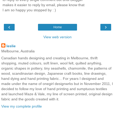
makes it easier to reply by email, please know that
I am so happy you stopped by : )
‹
›
Home
View web version
leslie
Melbourne, Australia
Canadian hands designing and creating in Melbourne, thrift
shopping, muted colours, soft linen, wool felt, quilted anything,
organic shapes in pottery, tiny seashells, chamomile, the patterns of
wood, scandinavian design, Japanese craft books, line drawings,
hand dying and hand printing fabric... For years I designed and
made under the name of onegirl designwrks but in November 2011, I
decided to follow my love of hand printing and sumptuous textiles
and launched Maze & Vale, my line of screen printed, original design
fabric and the goods created with it.
View my complete profile