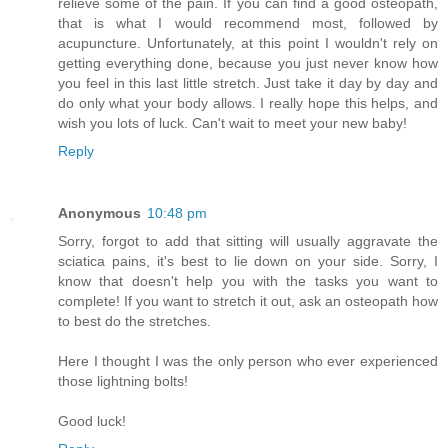
relieve some of the pain. If you can find a good osteopath,
that is what I would recommend most, followed by
acupuncture. Unfortunately, at this point I wouldn't rely on
getting everything done, because you just never know how
you feel in this last little stretch. Just take it day by day and
do only what your body allows. I really hope this helps, and
wish you lots of luck. Can't wait to meet your new baby!
Reply
Anonymous
10:48 pm
Sorry, forgot to add that sitting will usually aggravate the
sciatica pains, it's best to lie down on your side. Sorry, I
know that doesn't help you with the tasks you want to
complete! If you want to stretch it out, ask an osteopath how
to best do the stretches.
Here I thought I was the only person who ever experienced
those lightning bolts!
Good luck!