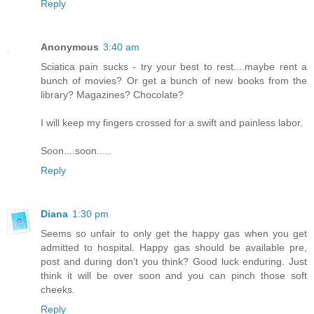
Reply
Anonymous
3:40 am
Sciatica pain sucks - try your best to rest....maybe rent a
bunch of movies? Or get a bunch of new books from the
library? Magazines? Chocolate?
I will keep my fingers crossed for a swift and painless labor.
Soon....soon.....
Reply
Diana
1:30 pm
Seems so unfair to only get the happy gas when you get
admitted to hospital. Happy gas should be available pre,
post and during don't you think? Good luck enduring. Just
think it will be over soon and you can pinch those soft
cheeks.
Reply