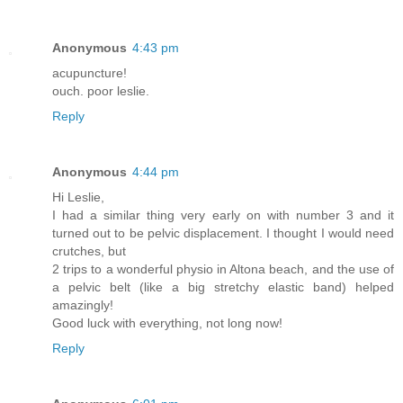
Anonymous
4:43 pm
acupuncture!
ouch. poor leslie.
Reply
Anonymous
4:44 pm
Hi Leslie,
I had a similar thing very early on with number 3 and it
turned out to be pelvic displacement. I thought I would need
crutches, but
2 trips to a wonderful physio in Altona beach, and the use of
a pelvic belt (like a big stretchy elastic band) helped
amazingly!
Good luck with everything, not long now!
Reply