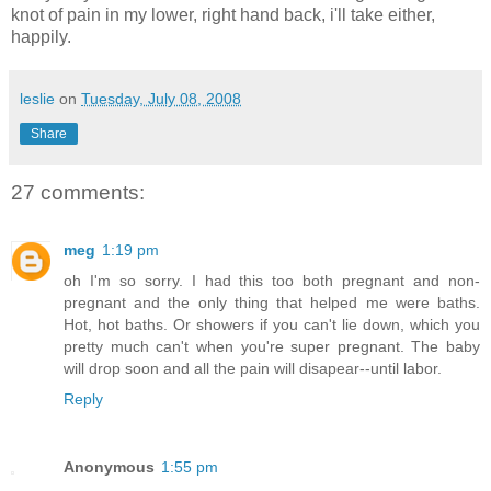
knot of pain in my lower, right hand back, i'll take either,
happily.
leslie
on
Tuesday, July 08, 2008
Share
27 comments:
meg
1:19 pm
oh I'm so sorry. I had this too both pregnant and non-
pregnant and the only thing that helped me were baths.
Hot, hot baths. Or showers if you can't lie down, which you
pretty much can't when you're super pregnant. The baby
will drop soon and all the pain will disapear--until labor.
Reply
Anonymous
1:55 pm