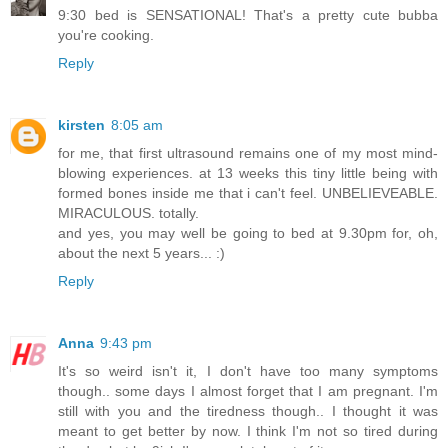
9:30 bed is SENSATIONAL! That's a pretty cute bubba
you're cooking.
Reply
kirsten
8:05 am
for me, that first ultrasound remains one of my most mind-
blowing experiences. at 13 weeks this tiny little being with
formed bones inside me that i can't feel. UNBELIEVEABLE.
MIRACULOUS. totally.
and yes, you may well be going to bed at 9.30pm for, oh,
about the next 5 years... :)
Reply
Anna
9:43 pm
It's so weird isn't it, I don't have too many symptoms
though.. some days I almost forget that I am pregnant. I'm
still with you and the tiredness though.. I thought it was
meant to get better by now. I think I'm not so tired during