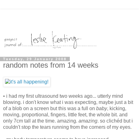
Tuesday, 29 January 2008
random notes from 14 weeks
• i had my first ultrasound two weeks ago... utterly mind
blowing. i don't know what i was expecting, maybe just a bit
of a blob on a screen but this was a full on
baby
, kicking,
moving, proportional, fingers, little feet, the whole bit. and
only 7cm tall at the time. amazing.
amazing
. so clichéd but i
couldn't stop the tears running from the corners of my eyes.