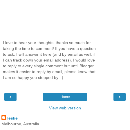
I love to hear your thoughts, thanks so much for
taking the time to comment! If you have a question
to ask, I will answer it here (and by email as well, if
I can track down your email address). I would love
to reply to every single comment but until Blogger
makes it easier to reply by email, please know that
I am so happy you stopped by : )
‹
›
Home
View web version
leslie
Melbourne, Australia