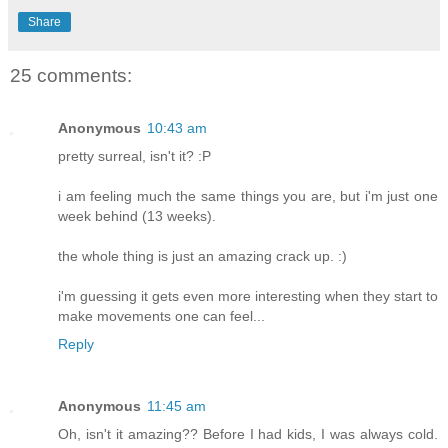
Share
25 comments:
Anonymous
10:43 am
pretty surreal, isn't it? :P
i am feeling much the same things you are, but i'm just one
week behind (13 weeks).
the whole thing is just an amazing crack up. :)
i'm guessing it gets even more interesting when they start to
make movements one can feel...
Reply
Anonymous
11:45 am
Oh, isn't it amazing?? Before I had kids, I was always cold.