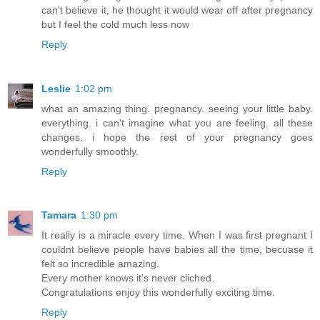
can't believe it, he thought it would wear off after pregnancy
but I feel the cold much less now
Reply
Leslie
1:02 pm
what an amazing thing. pregnancy. seeing your little baby.
everything. i can't imagine what you are feeling. all these
changes. i hope the rest of your pregnancy goes
wonderfully smoothly.
Reply
Tamara
1:30 pm
It really is a miracle every time. When I was first pregnant I
couldnt believe people have babies all the time, becuase it
felt so incredible amazing.
Every mother knows it's never cliched.
Congratulations enjoy this wonderfully exciting time.
Reply