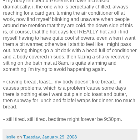
• my body temperature seems to have increased
dramatically. i, the one who is perpetually chilled, always
reaching for a cardigan, turning the air conditioner off at
work, now find myself blinking and unaware when people
around me mention that they are cold. the down side of this
is, of course, that the hot days feel REALLY hot and i find
myself having to have quite cool showers, even when i want
them a bit warmer, otherwise i start to feel like i might pass
out. having things go a bit dark with a head full of conditioner
and a body covered in suds, then facing a shaky recovery
sitting on the bath mat at 8am, is quite alarming and
something i'm trying to avoid happening again.
• craving bread, toast... my body doesn't like bread... it
causes problems, which
is
a problem 'cause some days
there is nothing else i want but plain old toast and butter,
then subway for lunch and falafel wraps for dinner. too much
bread.
• still tired. still tired. bedtime might forever be 9:30pm.
leslie
on
Tuesday, January 29, 2008