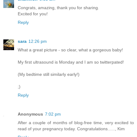
Congrats, amazing, thank you for sharing.
Excited for you!
Reply
sara
12:26 pm
What a great picture - so clear, what a gorgeous baby!
My first ultrasound is Monday and I am so twitterpated!
(My bedtime still similarly early!)
;)
Reply
Anonymous
7:02 pm
After a couple of months of blog-free time, very excited to
read of your pregnancy today. Congratulations......, Kim