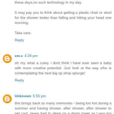
these days,no such technology in my day.
It may pay you to think about getting a plastic chair or stool
for the shower better than falling and hitting your head one
morning.
Take care.
Reply
em.s
4:28 pm
oh my. what a cutey. i dont think i have ever seen a baby
with more creative potential. Just look at the way s/he is
contemplating the next big op shop splurge!
Reply
Unknown
5:55 pm
this brings back so many memories - being too hot during a
summer and having shower, after shower, after shower to
get cool. (even had to sleep on a damp towel as I was too