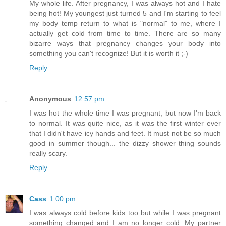
My whole life. After pregnancy, I was always hot and I hate
being hot! My youngest just turned 5 and I'm starting to feel
my body temp return to what is "normal" to me, where I
actually get cold from time to time. There are so many
bizarre ways that pregnancy changes your body into
something you can't recognize! But it is worth it ;-)
Reply
Anonymous
12:57 pm
I was hot the whole time I was pregnant, but now I'm back
to normal. It was quite nice, as it was the first winter ever
that I didn't have icy hands and feet. It must not be so much
good in summer though... the dizzy shower thing sounds
really scary.
Reply
Cass
1:00 pm
I was always cold before kids too but while I was pregnant
something changed and I am no longer cold. My partner