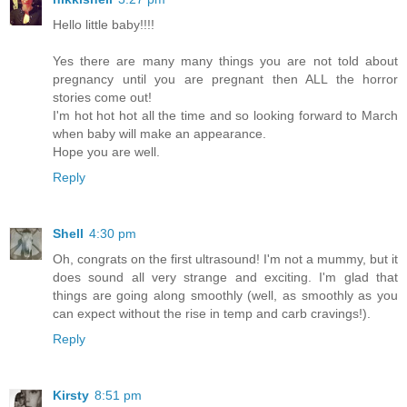
Hello little baby!!!!
Yes there are many many things you are not told about
pregnancy until you are pregnant then ALL the horror
stories come out!
I'm hot hot hot all the time and so looking forward to March
when baby will make an appearance.
Hope you are well.
Reply
Shell
4:30 pm
Oh, congrats on the first ultrasound! I'm not a mummy, but it
does sound all very strange and exciting. I'm glad that
things are going along smoothly (well, as smoothly as you
can expect without the rise in temp and carb cravings!).
Reply
Kirsty
8:51 pm