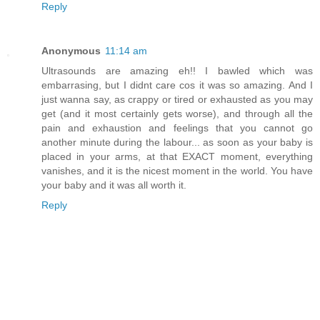
Reply
Anonymous
11:14 am
Ultrasounds are amazing eh!! I bawled which was
embarrasing, but I didnt care cos it was so amazing. And I
just wanna say, as crappy or tired or exhausted as you may
get (and it most certainly gets worse), and through all the
pain and exhaustion and feelings that you cannot go
another minute during the labour... as soon as your baby is
placed in your arms, at that EXACT moment, everything
vanishes, and it is the nicest moment in the world. You have
your baby and it was all worth it.
Reply