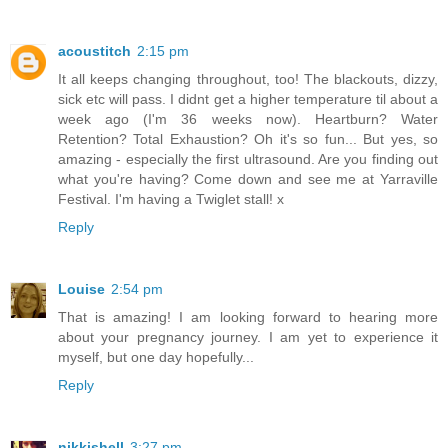
acoustitch
2:15 pm
It all keeps changing throughout, too! The blackouts, dizzy,
sick etc will pass. I didnt get a higher temperature til about a
week ago (I'm 36 weeks now). Heartburn? Water
Retention? Total Exhaustion? Oh it's so fun... But yes, so
amazing - especially the first ultrasound. Are you finding out
what you're having? Come down and see me at Yarraville
Festival. I'm having a Twiglet stall! x
Reply
Louise
2:54 pm
That is amazing! I am looking forward to hearing more
about your pregnancy journey. I am yet to experience it
myself, but one day hopefully...
Reply
nikkishell
3:27 pm