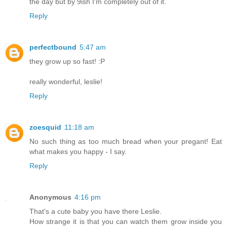
the day but by 9ish I'm completely out of it.
Reply
perfectbound
5:47 am
they grow up so fast! :P
really wonderful, leslie!
Reply
zoesquid
11:18 am
No such thing as too much bread when your pregant! Eat
what makes you happy - I say.
Reply
Anonymous
4:16 pm
That's a cute baby you have there Leslie.
How strange it is that you can watch them grow inside you