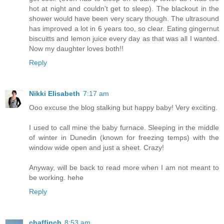
hot at night and couldn't get to sleep). The blackout in the
shower would have been very scary though. The ultrasound
has improved a lot in 6 years too, so clear. Eating gingernut
biscuitts and lemon juice every day as that was all I wanted.
Now my daughter loves both!!
Reply
Nikki Elisabeth
7:17 am
Ooo excuse the blog stalking but happy baby! Very exciting.
I used to call mine the baby furnace. Sleeping in the middle
of winter in Dunedin (known for freezing temps) with the
window wide open and just a sheet. Crazy!
Anyway, will be back to read more when I am not meant to
be working. hehe
Reply
chaffinch
8:53 am