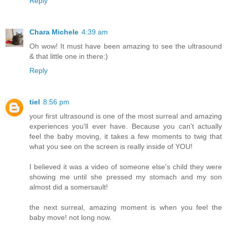
Reply
Chara Michele
4:39 am
Oh wow! It must have been amazing to see the ultrasound
& that little one in there:)
Reply
tiel
8:56 pm
your first ultrasound is one of the most surreal and amazing
experiences you'll ever have. Because you can't actually
feel the baby moving, it takes a few moments to twig that
what you see on the screen is really inside of YOU!
I believed it was a video of someone else's child they were
showing me until she pressed my stomach and my son
almost did a somersault!
the next surreal, amazing moment is when you feel the
baby move! not long now.