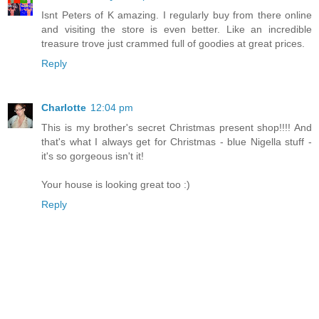
Isnt Peters of K amazing. I regularly buy from there online
and visiting the store is even better. Like an incredible
treasure trove just crammed full of goodies at great prices.
Reply
Charlotte
12:04 pm
This is my brother's secret Christmas present shop!!!! And
that's what I always get for Christmas - blue Nigella stuff -
it's so gorgeous isn't it!
Your house is looking great too :)
Reply