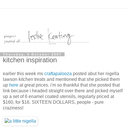
Thursday, 4 October 2007
kitchen inspiration
earlier this week ms
craftapalooza
posted abut her nigella
lawson kitchen treats and mentioned that she picked them
up
here
at great prices. i'm so thankful that she posted that
link because i headed straight over there and picked myself
up a set of 6 enamel coated utensils, regularly priced at
$160, for $16. SIXTEEN DOLLARS, people - pure
craziness!