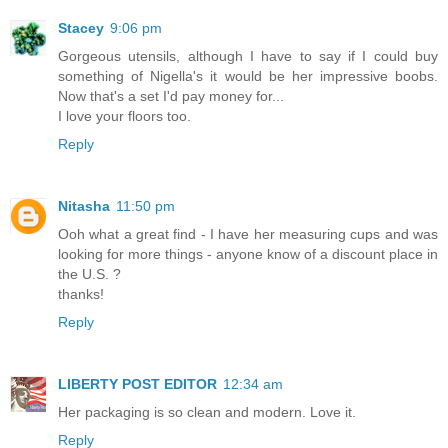
Stacey
9:06 pm
Gorgeous utensils, although I have to say if I could buy
something of Nigella's it would be her impressive boobs.
Now that's a set I'd pay money for...
I love your floors too.
Reply
Nitasha
11:50 pm
Ooh what a great find - I have her measuring cups and was
looking for more things - anyone know of a discount place in
the U.S. ?
thanks!
Reply
LIBERTY POST EDITOR
12:34 am
Her packaging is so clean and modern. Love it.
Reply