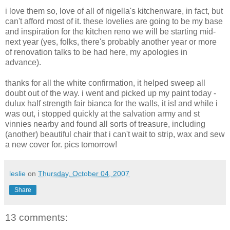
i love them so, love of all of nigella's kitchenware, in fact, but
can't afford most of it. these lovelies are going to be my base
and inspiration for the kitchen reno we will be starting mid-
next year (yes, folks, there's probably another year or more
of renovation talks to be had here, my apologies in
advance).
thanks for all the white confirmation, it helped sweep all
doubt out of the way. i went and picked up my paint today -
dulux half strength fair bianca for the walls, it is! and while i
was out, i stopped quickly at the salvation army and st
vinnies nearby and found all sorts of treasure, including
(another) beautiful chair that i can't wait to strip, wax and sew
a new cover for. pics tomorrow!
leslie
on
Thursday, October 04, 2007
Share
13 comments: