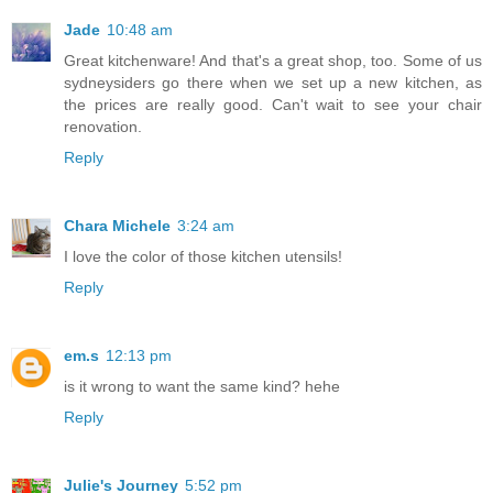
Jade
10:48 am
Great kitchenware! And that's a great shop, too. Some of us
sydneysiders go there when we set up a new kitchen, as
the prices are really good. Can't wait to see your chair
renovation.
Reply
Chara Michele
3:24 am
I love the color of those kitchen utensils!
Reply
em.s
12:13 pm
is it wrong to want the same kind? hehe
Reply
Julie's Journey
5:52 pm