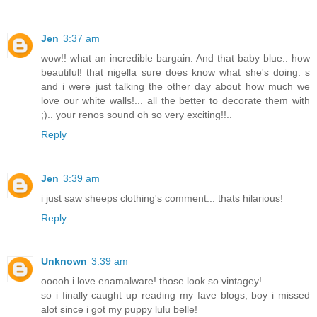
Jen
3:37 am
wow!! what an incredible bargain. And that baby blue.. how
beautiful! that nigella sure does know what she's doing. s
and i were just talking the other day about how much we
love our white walls!... all the better to decorate them with
;).. your renos sound oh so very exciting!!..
Reply
Jen
3:39 am
i just saw sheeps clothing's comment... thats hilarious!
Reply
Unknown
3:39 am
ooooh i love enamalware! those look so vintagey!
so i finally caught up reading my fave blogs, boy i missed
alot since i got my puppy lulu belle!