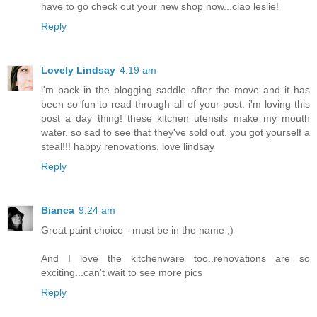
have to go check out your new shop now...ciao leslie!
Reply
Lovely Lindsay
4:19 am
i'm back in the blogging saddle after the move and it has
been so fun to read through all of your post. i'm loving this
post a day thing! these kitchen utensils make my mouth
water. so sad to see that they've sold out. you got yourself a
steal!!! happy renovations, love lindsay
Reply
Bianca
9:24 am
Great paint choice - must be in the name ;)
And I love the kitchenware too..renovations are so
exciting...can't wait to see more pics
Reply