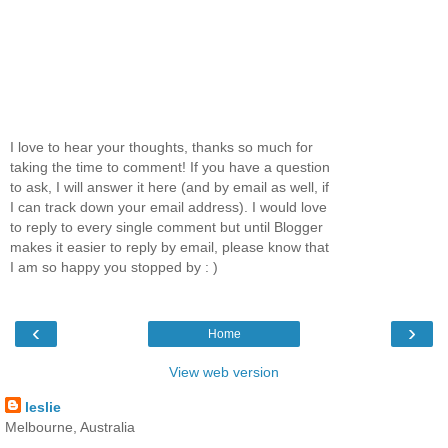
I love to hear your thoughts, thanks so much for
taking the time to comment! If you have a question
to ask, I will answer it here (and by email as well, if
I can track down your email address). I would love
to reply to every single comment but until Blogger
makes it easier to reply by email, please know that
I am so happy you stopped by : )
‹
›
Home
View web version
leslie
Melbourne, Australia