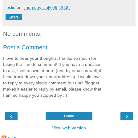
leslie
on
Thursday, July 06, 2006
Share
No comments:
Post a Comment
I love to hear your thoughts, thanks so much for
taking the time to comment! If you have a question
to ask, I will answer it here (and by email as well, if
I can track down your email address). I would love
to reply to every single comment but until Blogger
makes it easier to reply by email, please know that
I am so happy you stopped by : )
‹
›
Home
View web version