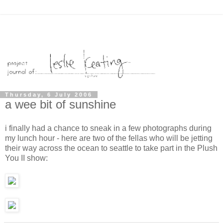
Thursday, 6 July 2006
a wee bit of sunshine
i finally had a chance to sneak in a few photographs during
my lunch hour - here are two of the fellas who will be jetting
their way across the ocean to seattle to take part in the Plush
You II show: