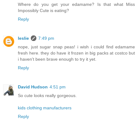
Where do you get your edamame? Is that what Miss
Impossibly Cute is eating?
Reply
leslie
7:49 pm
nope, just sugar snap peas! i wish i could find edamame
fresh here. they do have it frozen in big packs at costco but
i haven't been brave enough to try it yet.
Reply
David Hudson
4:51 pm
So cute looks really gorgeous.
kids clothing manufacturers
Reply