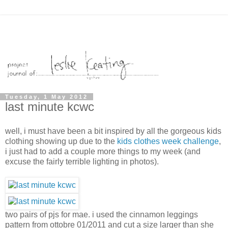
Tuesday, 1 May 2012
last minute kcwc
well, i must have been a bit inspired by all the gorgeous kids
clothing showing up due to the
kids clothes week challenge
,
i just had to add a couple more things to my week (and
excuse the fairly terrible lighting in photos).
two pairs of pjs for mae. i used the cinnamon leggings
pattern from ottobre 01/2011 and cut a size larger than she