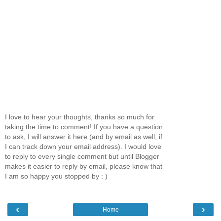
I love to hear your thoughts, thanks so much for
taking the time to comment! If you have a question
to ask, I will answer it here (and by email as well, if
I can track down your email address). I would love
to reply to every single comment but until Blogger
makes it easier to reply by email, please know that
I am so happy you stopped by : )
‹
›
Home