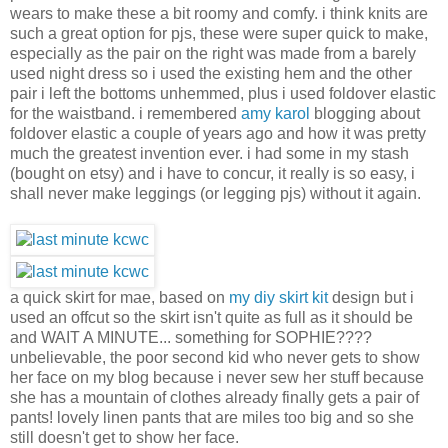
wears to make these a bit roomy and comfy. i think knits are
such a great option for pjs, these were super quick to make,
especially as the pair on the right was made from a barely
used night dress so i used the existing hem and the other
pair i left the bottoms unhemmed, plus i used foldover elastic
for the waistband. i remembered
amy karol
blogging about
foldover elastic a couple of years ago and how it was pretty
much the greatest invention ever. i had some in my stash
(bought on etsy) and i have to concur, it really is so easy, i
shall never make leggings (or legging pjs) without it again.
a quick skirt for mae, based on
my diy skirt kit
design but i
used an offcut so the skirt isn't quite as full as it should be
and WAIT A MINUTE... something for SOPHIE????
unbelievable, the poor second kid who never gets to show
her face on my blog because i never sew her stuff because
she has a mountain of clothes already finally gets a pair of
pants! lovely linen pants that are miles too big and so she
still doesn't get to show her face.