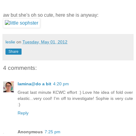
aw but she's oh so cute, here she is anyway:
leslie
on
Tuesday, May 01, 2012
Share
4 comments:
lamina@do a bit
4:20 pm
Great last minute KCWC effort :) Love hte idea of fold over
elastic...very cool! I'm off to investigate! Sophie is very cute
:)
Reply
Anonymous
7:25 pm