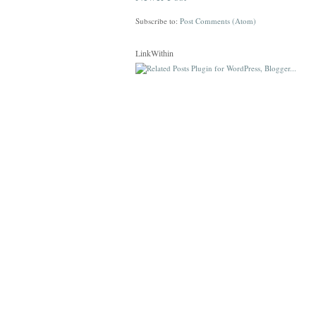
Subscribe to:
Post Comments (Atom)
LinkWithin