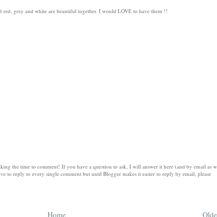
and red, grey and white are beautiful together. I would LOVE to have them !!
king the time to comment! If you have a question to ask, I will answer it here (and by email as w
ve to reply to every single comment but until Blogger makes it easier to reply by email, please
Home
Olde