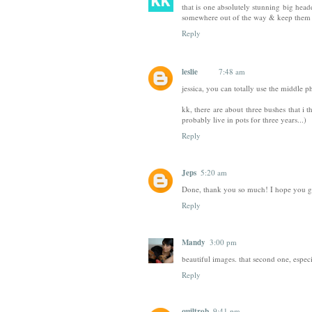
that is one absolutely stunning big hea
somewhere out of the way & keep them 
Reply
leslie
7:48 am
jessica, you can totally use the middle 
kk, there are about three bushes that i t
probably live in pots for three years...)
Reply
Jeps
5:20 am
Done, thank you so much! I hope you ge
Reply
Mandy
3:00 pm
beautiful images. that second one, especi
Reply
quiltrob
9:41 pm