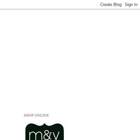
SHOP ONLINE