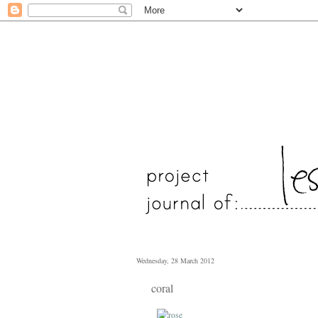
Wednesday, 28 March 2012
coral