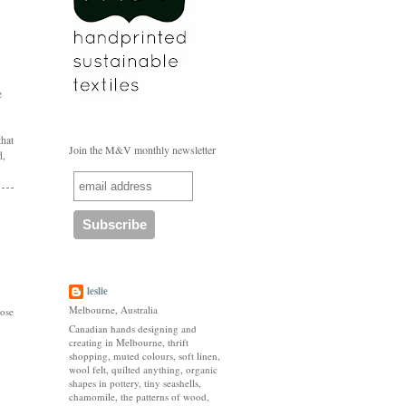
e
that
Join the M&V monthly newsletter
d,
leslie
Melbourne, Australia
hose
Canadian hands designing and
creating in Melbourne, thrift
shopping, muted colours, soft linen,
wool felt, quilted anything, organic
shapes in pottery, tiny seashells,
chamomile, the patterns of wood,