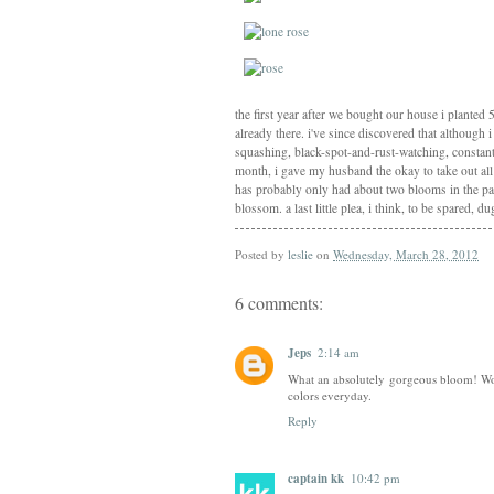
the first year after we bought our house i planted 
already there. i've since discovered that although
squashing, black-spot-and-rust-watching, constant
month, i gave my husband the okay to take out all 
has probably only had about two blooms in the past
blossom. a last little plea, i think, to be spared, d
Posted by
leslie
on
Wednesday, March 28, 2012
6 comments:
Jeps
2:14 am
What an absolutely gorgeous bloom! Wow
colors everyday.
Reply
captain kk
10:42 pm