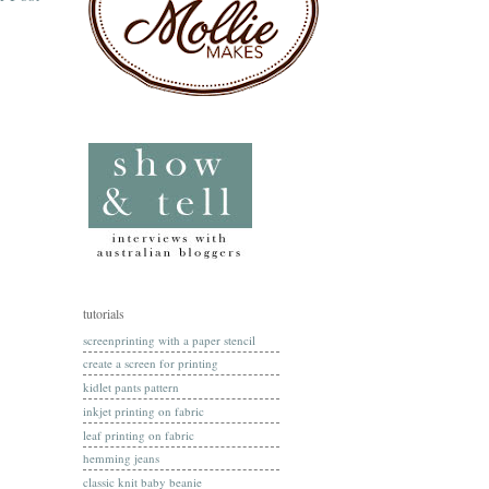
tutorials
screenprinting with a paper stencil
create a screen for printing
kidlet pants pattern
inkjet printing on fabric
leaf printing on fabric
hemming jeans
classic knit baby beanie