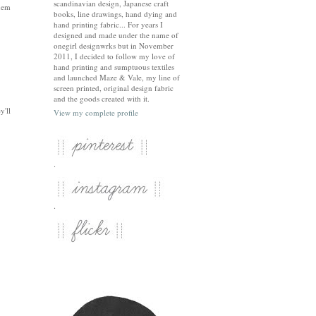
scandinavian design, Japanese craft
them
books, line drawings, hand dying and
hand printing fabric... For years I
designed and made under the name of
onegirl designwrks but in November
2011, I decided to follow my love of
hand printing and sumptuous textiles
and launched Maze & Vale, my line of
screen printed, original design fabric
and the goods created with it.
y'll
View my complete profile
.
.