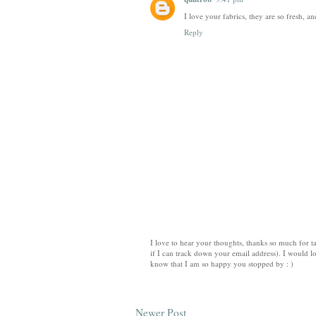
I love your fabrics, they are so fresh, 
Reply
I love to hear your thoughts, thanks so much for ta
if I can track down your email address). I would lo
know that I am so happy you stopped by : )
Newer Post