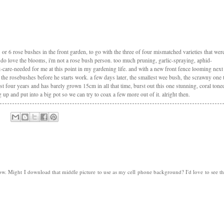
5 or 6 rose bushes in the front garden, to go with the three of four mismatched varieties that wer
 i do love the blooms, i'm not a rose bush person. too much pruning, garlic-spraying, aphid-
-care-needed for me at this point in my gardening life. and with a new front fence looming next
the rosebushes before he starts work. a few days later, the smallest wee bush, the scrawny one 
 four years and has barely grown 15cm in all that time, burst out this one stunning, coral tone
ug up and put into a big pot so we can try to coax a few more out of it. alright then.
. Might I download that middle picture to use as my cell phone background? I'd love to see t