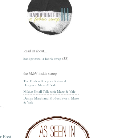
Read all about...
handprinted: a fabric swap
(33)
the M&V inside scoop
The Finders Keepers Featured
Designer: Maze & Vale
Miki.o Small Talk with Maze & Vale
Design Marchand Product Story: Maze
& Vale
ell,
r Post