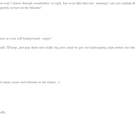
ded rose! i know though; rosebushes: so ugly, but roses like that one: amazing! can you replant 
purely to harvest the blooms?
photo as your cell background - enjoy!
hink i'll keep, just pop them into really big pots until we get our landscaping plan sorted out (the
t many more such blooms in the future. ;)
ally.