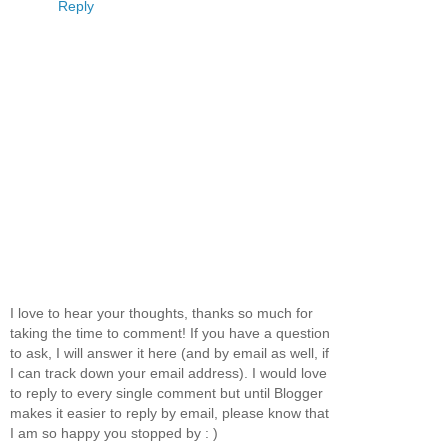
Reply
I love to hear your thoughts, thanks so much for
taking the time to comment! If you have a question
to ask, I will answer it here (and by email as well, if
I can track down your email address). I would love
to reply to every single comment but until Blogger
makes it easier to reply by email, please know that
I am so happy you stopped by : )