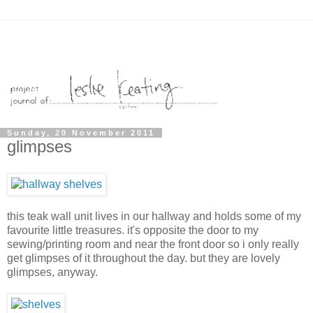
Sunday, 20 November 2011
glimpses
this teak wall unit lives in our hallway and holds some of my
favourite little treasures. it's opposite the door to my
sewing/printing room and near the front door so i only really
get glimpses of it throughout the day. but they are lovely
glimpses, anyway.