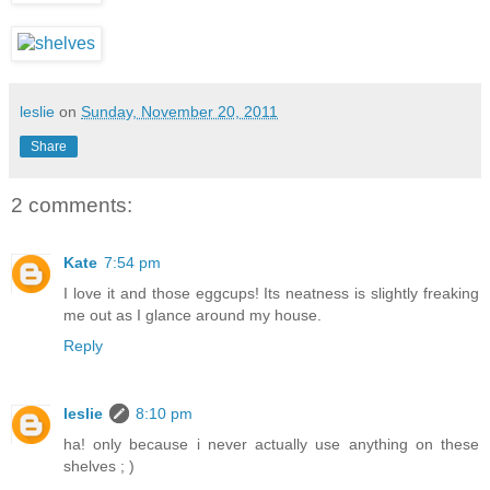
leslie
on
Sunday, November 20, 2011
Share
2 comments:
Kate
7:54 pm
I love it and those eggcups! Its neatness is slightly freaking
me out as I glance around my house.
Reply
leslie
8:10 pm
ha! only because i never actually use anything on these
shelves ; )