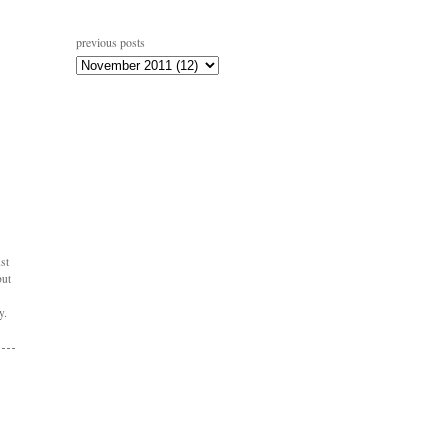
previous posts
st
but
y.