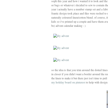
soph this year and how i wanted it to look and th
or bags or whatever i decided to sew to contain the
year i actually have a number stamp set and a fa
frantic design took place and files were rushed to
naturally coloured linen/cotton blend. of course, i
kids so i've printed up a couple and have them av
be) advent calendar making : )
so the idea is that you trim around the dotted lin
in closer if you didn't want a border around the re
the linen to make it but there just isn't time to pul
my holiday board on pinterest
to help with design 