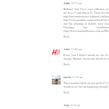
Anna
10:33 pm
Brilliant! And I love your collection on 
my boys (3 and almost 5). These two lin
http://uncommongrace.typepad.com/unc
http://www.quietfish.com/notebook/?p=
and I'm planning to include some loc
Christmas tree ins
(http://www.thatsmelbourne.com.au/Wha
Reply
Anna
11:02 pm
Every year I think I should do one of t
though. Hmmm, maybe this should be the 
Reply
naomi
11:54 am
These number labels are just perfect!! 
would never end up happening though!), 
Reply
Ange
8:16 am