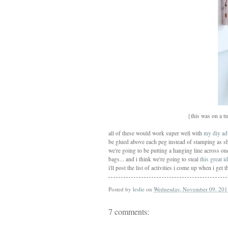
{this was on a tu
all of these would work super well with
my diy ad
be glued above each peg instead of stamping as sho
we're going to be putting a hanging line across on
bags... and i think we're going to steal
this great i
i'll post the list of activities i come up when i g
Posted by
leslie
on
Wednesday, November 09, 201
7 comments: