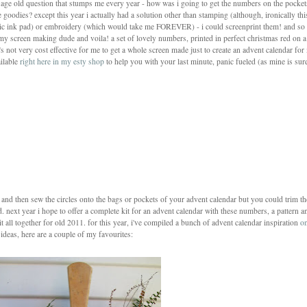
e age old question that stumps me every year - how was i going to get the numbers on the pocket
 goodies? except this year i actually had a solution other than stamping (although, ironically thi
bric ink pad) or embroidery (which would take me FOREVER) - i could screenprint them! and so
 my screen making dude and voila! a set of lovely numbers, printed in perfect christmas red on a
t's not very cost effective for me to get a whole screen made just to create an advent calendar fo
ailable
right here in my esty shop
to help you with your last minute, panic fueled (as mine is sur
es and then sew the circles onto the bags or pockets of your advent calendar but you could trim t
d. next year i hope to offer a complete kit for an advent calendar with these numbers, a pattern a
l it all together for old 2011. for this year, i've compiled a bunch of advent calendar inspiration
o
ideas, here are a couple of my favourites: