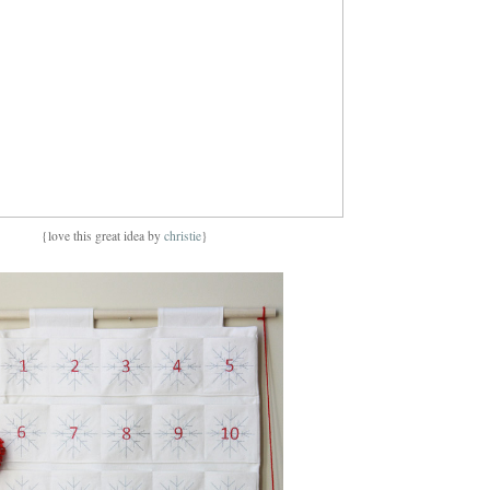
{love this great idea by
christie
}