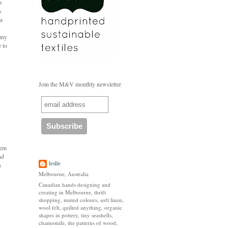
s
s
 a
r my
e to
Join the M&V monthly newsletter
hem
nd
leslie
n
Melbourne, Australia
Canadian hands designing and
creating in Melbourne, thrift
shopping, muted colours, soft linen,
wool felt, quilted anything, organic
shapes in pottery, tiny seashells,
chamomile, the patterns of wood,