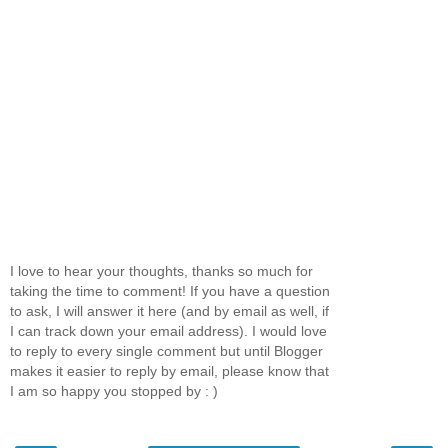
I love to hear your thoughts, thanks so much for
taking the time to comment! If you have a question
to ask, I will answer it here (and by email as well, if
I can track down your email address). I would love
to reply to every single comment but until Blogger
makes it easier to reply by email, please know that
I am so happy you stopped by : )