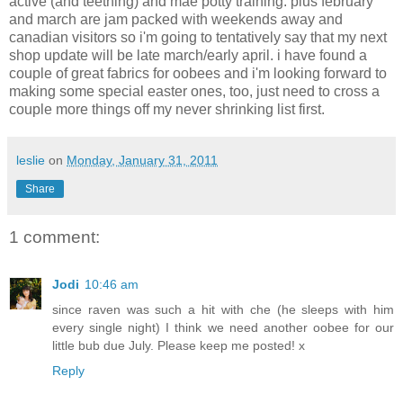
active (and teething) and mae potty training. plus february
and march are jam packed with weekends away and
canadian visitors so i'm going to tentatively say that my next
shop update will be late march/early april. i have found a
couple of great fabrics for oobees and i'm looking forward to
making some special easter ones, too, just need to cross a
couple more things off my never shrinking list first.
leslie
on
Monday, January 31, 2011
Share
1 comment:
Jodi
10:46 am
since raven was such a hit with che (he sleeps with him
every single night) I think we need another oobee for our
little bub due July. Please keep me posted! x
Reply