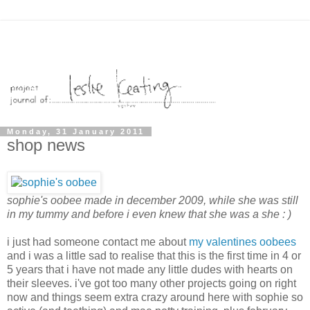
Monday, 31 January 2011
shop news
sophie's oobee made in december 2009, while she was still
in my tummy and before i even knew that she was a she : )
i just had someone contact me about
my valentines oobees
and i was a little sad to realise that this is the first time in 4 or
5 years that i have not made any little dudes with hearts on
their sleeves. i've got too many other projects going on right
now and things seem extra crazy around here with sophie so