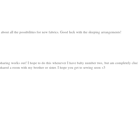
k about all the possibilities for new fabrics. Good luck with the sleeping arrangements!
sharing works out! I hope to do this whenever I have baby number two, but am completely clue
 shared a room with my brother or sister. I hope you get to sewing soon <3