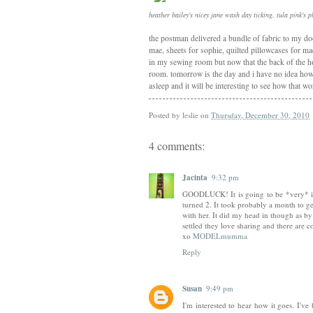
heather bailey's nicey jane wash day ticking, tula pink's 
the postman delivered a bundle of fabric to my door
mae, sheets for sophie, quilted pillowcases for ma
in my sewing room but now that the back of the ho
room. tomorrow is the day and i have no idea how i
asleep and it will be interesting to see how that w
Posted by
leslie
on
Thursday, December 30, 2010
4 comments:
Jacinta
9:32 pm
GOODLUCK! It is going to be *very* int
turned 2. It took probably a month to get 
with her. It did my head in though as b
settled they love sharing and there are co
xo
MODELmumma
Reply
Susan
9:49 pm
I'm interested to hear how it goes. I've