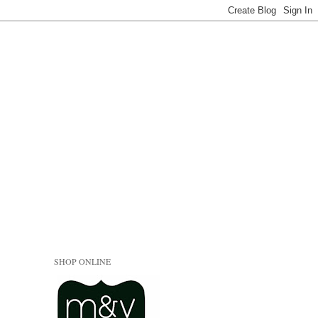
SHOP ONLINE