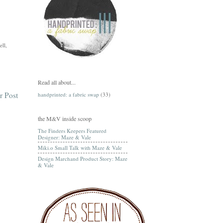
ell,
Read all about...
r Post
handprinted: a fabric swap
(33)
the M&V inside scoop
The Finders Keepers Featured
Designer: Maze & Vale
Miki.o Small Talk with Maze & Vale
Design Marchand Product Story: Maze
& Vale