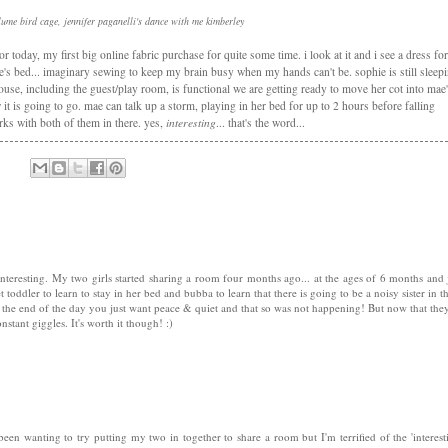
plume bird cage, jennifer paganelli's dance with me kimberley
 today, my first big online fabric purchase for quite some time. i look at it and i see a dress for
e's bed... imaginary sewing to keep my brain busy when my hands can't be. sophie is still sleep
use, including the guest/play room, is functional we are getting ready to move her cot into mae
t is going to go. mae can talk up a storm, playing in her bed for up to 2 hours before falling
orks with both of them in there. yes,
interesting
... that's the word...
eresting. My two girls started sharing a room four months ago... at the ages of 6 months and 
toddler to learn to stay in her bed and bubba to learn that there is going to be a noisy sister in t
y the end of the day you just want peace & quiet and that so was not happening! But now that the
nstant giggles. It's worth it though! :)
 been wanting to try putting my two in together to share a room but I'm terrified of the 'interest