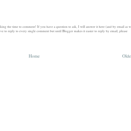
king the time to comment! If you have a question to ask, I will answer it here (and by email as w
ve to reply to every single comment but until Blogger makes it easier to reply by email, please
Home
Olde