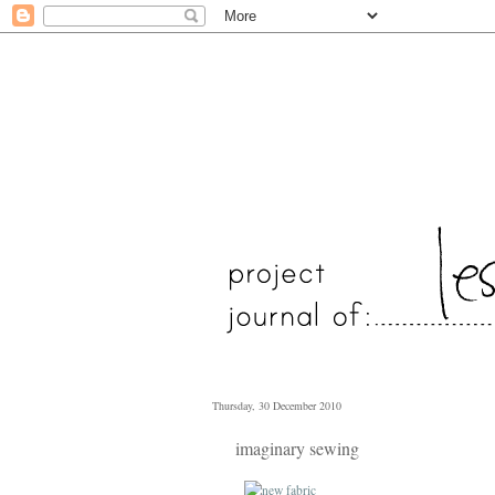
Thursday, 30 December 2010
imaginary sewing