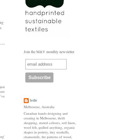
ing
's
Join the M&V monthly newsletter
just
here
y've
leslie
Melbourne, Australia
Canadian hands designing and
creating in Melbourne, thrift
shopping, muted colours, soft linen,
wool felt, quilted anything, organic
shapes in pottery, tiny seashells,
ing'
chamomile, the patterns of wood,