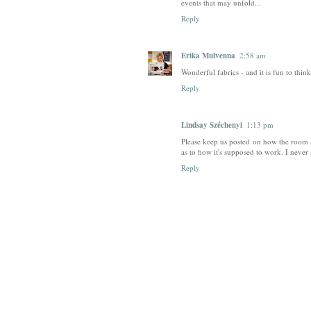
events that may unfold...
Reply
Erika Mulvenna
2:58 am
Wonderful fabrics - and it is fun to thin
Reply
Lindsay Széchenyi
1:13 pm
Please keep us posted on how the room 
as to how it's supposed to work. I never
Reply