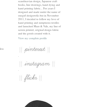
scandinavian design, Japanese craft
books, line drawings, hand dying and
hand printing fabric... For years I
designed and made under the name of
onegirl designwrks but in November
2011, I decided to follow my love of
hand printing and sumptuous textiles
and launched Maze & Vale, my line of
screen printed, original design fabric
and the goods created with it.
View my complete profile
less
.
.