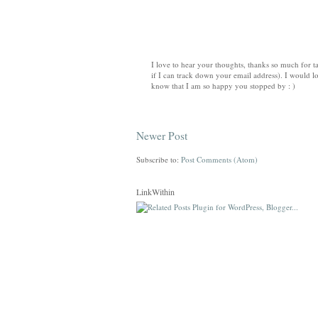
I love to hear your thoughts, thanks so much for ta
if I can track down your email address). I would lo
know that I am so happy you stopped by : )
Newer Post
Subscribe to:
Post Comments (Atom)
LinkWithin