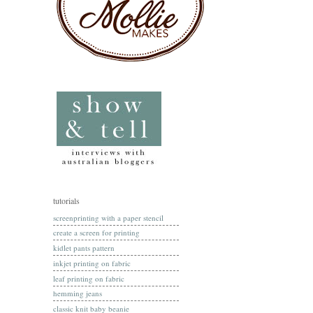
tutorials
screenprinting with a paper stencil
create a screen for printing
kidlet pants pattern
inkjet printing on fabric
leaf printing on fabric
hemming jeans
classic knit baby beanie