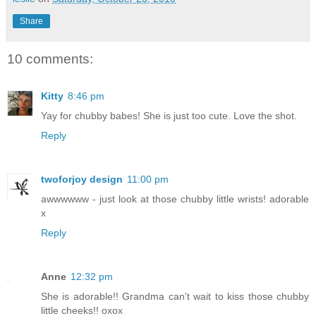
Share
10 comments:
Kitty
8:46 pm
Yay for chubby babes! She is just too cute. Love the shot.
Reply
twoforjoy design
11:00 pm
awwwwww - just look at those chubby little wrists! adorable
x
Reply
Anne
12:32 pm
She is adorable!! Grandma can't wait to kiss those chubby
little cheeks!! oxox