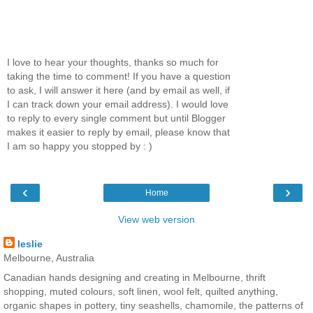
I love to hear your thoughts, thanks so much for
taking the time to comment! If you have a question
to ask, I will answer it here (and by email as well, if
I can track down your email address). I would love
to reply to every single comment but until Blogger
makes it easier to reply by email, please know that
I am so happy you stopped by : )
‹
›
Home
View web version
leslie
Melbourne, Australia
Canadian hands designing and creating in Melbourne, thrift
shopping, muted colours, soft linen, wool felt, quilted anything,
organic shapes in pottery, tiny seashells, chamomile, the patterns of