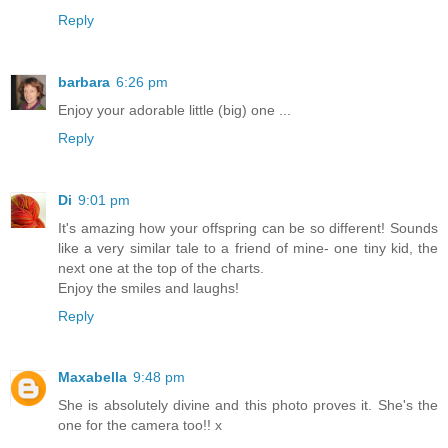
Reply
barbara
6:26 pm
Enjoy your adorable little (big) one ...
Reply
Di
9:01 pm
It's amazing how your offspring can be so different! Sounds
like a very similar tale to a friend of mine- one tiny kid, the
next one at the top of the charts.
Enjoy the smiles and laughs!
Reply
Maxabella
9:48 pm
She is absolutely divine and this photo proves it. She's the
one for the camera too!! x