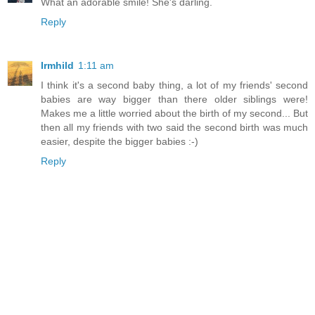
What an adorable smile! She's darling.
Reply
Irmhild
1:11 am
I think it's a second baby thing, a lot of my friends' second
babies are way bigger than there older siblings were!
Makes me a little worried about the birth of my second... But
then all my friends with two said the second birth was much
easier, despite the bigger babies :-)
Reply