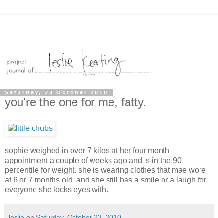
Saturday, 23 October 2010
you're the one for me, fatty.
sophie weighed in over 7 kilos at her four month
appointment a couple of weeks ago and is in the 90
percentile for weight. she is wearing clothes that mae wore
at 6 or 7 months old. and she still has a smile or a laugh for
everyone she locks eyes with.
leslie
on
Saturday, October 23, 2010