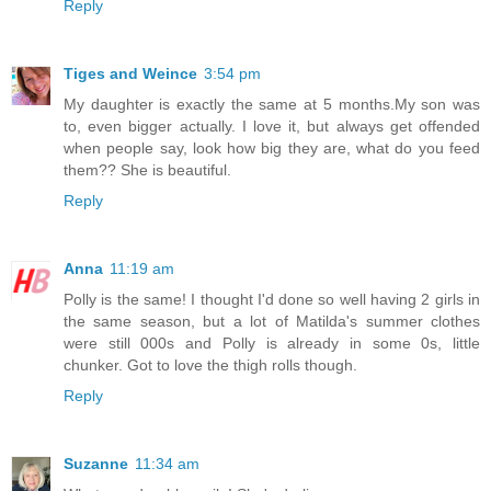
Reply
Tiges and Weince
3:54 pm
My daughter is exactly the same at 5 months.My son was
to, even bigger actually. I love it, but always get offended
when people say, look how big they are, what do you feed
them?? She is beautiful.
Reply
Anna
11:19 am
Polly is the same! I thought I'd done so well having 2 girls in
the same season, but a lot of Matilda's summer clothes
were still 000s and Polly is already in some 0s, little
chunker. Got to love the thigh rolls though.
Reply
Suzanne
11:34 am