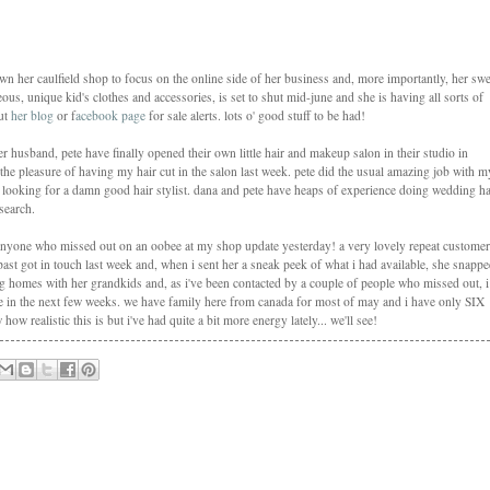
down her caulfield shop to focus on the online side of her business and, more importantly, her swe
us, unique kid's clothes and accessories, is set to shut mid-june and she is having all sorts of
out
her blog
or f
acebook page
for sale alerts. lots o' good stuff to be had!
 husband, pete have finally opened their own little hair and makeup salon in their studio in
d the pleasure of having my hair cut in the salon last week. pete did the usual amazing job with m
 looking for a damn good hair stylist. dana and pete have heaps of experience doing wedding ha
search.
anyone who missed out on an oobee at my shop update yesterday! a very lovely repeat customer
st got in touch last week and, when i sent her a sneak peek of what i had available, she snapp
ing homes with her grandkids and, as i've been contacted by a couple of people who missed out, i
e in the next few weeks. we have family here from canada for most of may and i have only SIX
w realistic this is but i've had quite a bit more energy lately... we'll see!