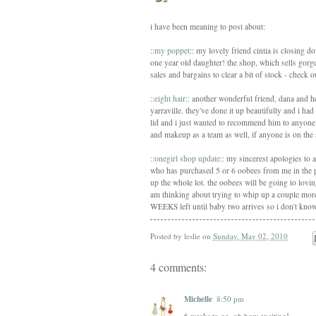
i have been meaning to post about:
::
my poppet
:: my lovely friend cintia is closing 
one year old daughter! the shop, which sells gorgeo
sales and bargains to clear a bit of stock - check 
::eight hair::
another wonderful friend, dana and her
yarraville. they've done it up beautifully and i ha
lid and i just wanted to recommend him to anyone
and makeup as a team as well, if anyone is on the 
::onegirl shop update::
my sincerest apologies to 
who has purchased 5 or 6 oobees from me in the pa
up the whole lot. the oobees will be going to lov
am thinking about trying to whip up a couple mor
WEEKS left until baby two arrives so i don't know ho
Posted by
leslie
on
Sunday, May 02, 2010
4 comments:
Michelle
8:50 pm
6 weeks to go, oh how exciting!