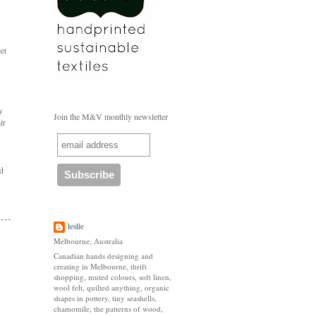
et
y
Join the M&V monthly newsletter
ir
ed
leslie
Melbourne, Australia
Canadian hands designing and
creating in Melbourne, thrift
shopping, muted colours, soft linen,
wool felt, quilted anything, organic
shapes in pottery, tiny seashells,
chamomile, the patterns of wood,