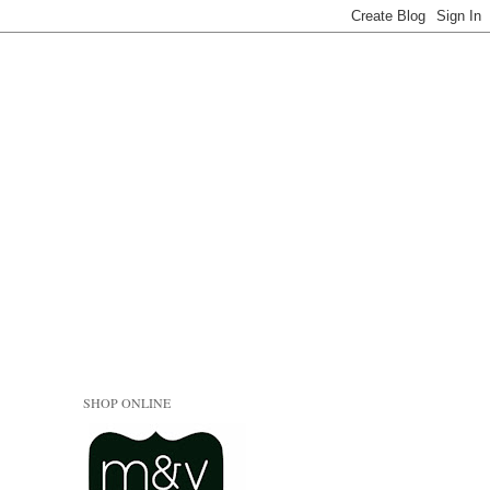
SHOP ONLINE