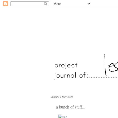
Sunday, 2 May 2010
a bunch of stuff...