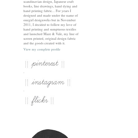
scandinavian design, Japanese craft
books, line drawings, hand dying and
hand printing fabric... For years I
designed and made under the name of
onegirl designwrks but in November
2011, I decided to follow my love of
hand printing and sumptuous textiles
and launched Maze & Vale, my line of
screen printed, original design fabric
and the goods created with it.
View my complete profile
.
.