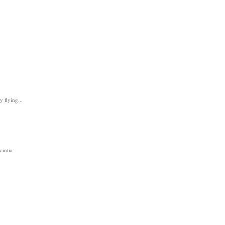
y flying...
cintia