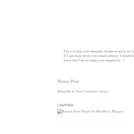
I love to hear your thoughts, thanks so much for ta
if I can track down your email address). I would lo
know that I am so happy you stopped by : )
Newer Post
Subscribe to:
Post Comments (Atom)
LinkWithin