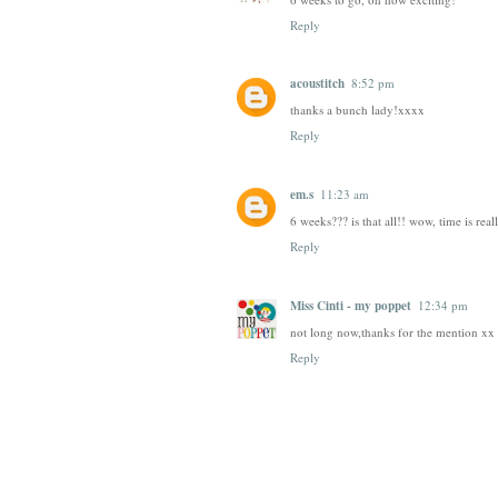
Reply
acoustitch
8:52 pm
thanks a bunch lady!xxxx
Reply
em.s
11:23 am
6 weeks??? is that all!! wow, time is reall
Reply
Miss Cinti - my poppet
12:34 pm
not long now,thanks for the mention xx 
Reply