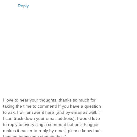
Reply
I love to hear your thoughts, thanks so much for
taking the time to comment! If you have a question
to ask, I will answer it here (and by email as well, if
I can track down your email address). I would love
to reply to every single comment but until Blogger
makes it easier to reply by email, please know that
I am so happy you stopped by : )