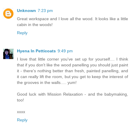
Unknown
7:23 pm
Great workspace and I love all the wood. It looks like a little
cabin in the woods!
Reply
Hyena In Petticoats
9:49 pm
I love that little corner you've set up for yourself.... I think
that if you don't like the wood panelling you should just paint
it - there's nothing better than fresh, painted panelling, and
it can really lift the room, but you get to keep the interest of
the grooves in the walls..... yum!
Good luck with Mission Relaxation - and the babymaking,
too!
xxxx
Reply