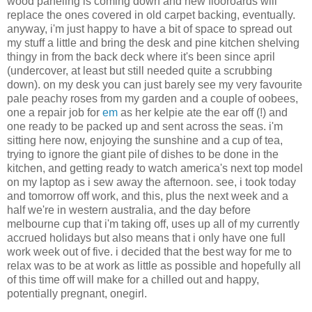
wood paneling is coming down and new flooroards will
replace the ones covered in old carpet backing, eventually.
anyway, i'm just happy to have a bit of space to spread out
my stuff a little and bring the desk and pine kitchen shelving
thingy in from the back deck where it's been since april
(undercover, at least but still needed quite a scrubbing
down). on my desk you can just barely see my very favourite
pale peachy roses from my garden and a couple of oobees,
one a repair job for
em
as her kelpie ate the ear off (!) and
one ready to be packed up and sent across the seas. i'm
sitting here now, enjoying the sunshine and a cup of tea,
trying to ignore the giant pile of dishes to be done in the
kitchen, and getting ready to watch america's next top model
on my laptop as i sew away the afternoon. see, i took today
and tomorrow off work, and this, plus the next week and a
half we're in western australia, and the day before
melbourne cup that i'm taking off, uses up all of my currently
accrued holidays but also means that i only have one full
work week out of five. i decided that the best way for me to
relax was to be at work as little as possible and hopefully all
of this time off will make for a chilled out and happy,
potentially pregnant, onegirl.