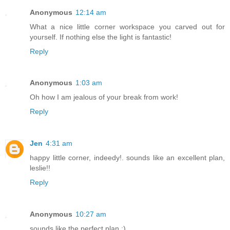
Anonymous
12:14 am
What a nice little corner workspace you carved out for
yourself. If nothing else the light is fantastic!
Reply
Anonymous
1:03 am
Oh how I am jealous of your break from work!
Reply
Jen
4:31 am
happy little corner, indeedy!. sounds like an excellent plan,
leslie!!
Reply
Anonymous
10:27 am
sounds like the perfect plan :)