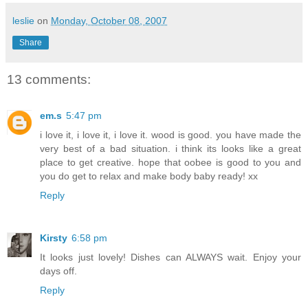
leslie
on
Monday, October 08, 2007
Share
13 comments:
em.s
5:47 pm
i love it, i love it, i love it. wood is good. you have made the
very best of a bad situation. i think its looks like a great
place to get creative. hope that oobee is good to you and
you do get to relax and make body baby ready! xx
Reply
Kirsty
6:58 pm
It looks just lovely! Dishes can ALWAYS wait. Enjoy your
days off.
Reply