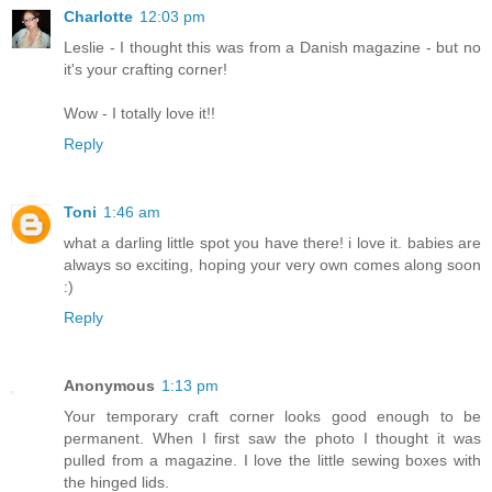
Charlotte
12:03 pm
Leslie - I thought this was from a Danish magazine - but no
it's your crafting corner!
Wow - I totally love it!!
Reply
Toni
1:46 am
what a darling little spot you have there! i love it. babies are
always so exciting, hoping your very own comes along soon
:)
Reply
Anonymous
1:13 pm
Your temporary craft corner looks good enough to be
permanent. When I first saw the photo I thought it was
pulled from a magazine. I love the little sewing boxes with
the hinged lids.