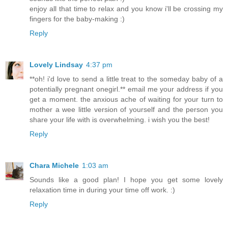
enjoy all that time to relax and you know i'll be crossing my
fingers for the baby-making :)
Reply
Lovely Lindsay
4:37 pm
**oh! i'd love to send a little treat to the someday baby of a
potentially pregnant onegirl.** email me your address if you
get a moment. the anxious ache of waiting for your turn to
mother a wee little version of yourself and the person you
share your life with is overwhelming. i wish you the best!
Reply
Chara Michele
1:03 am
Sounds like a good plan! I hope you get some lovely
relaxation time in during your time off work. :)
Reply