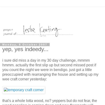
Monday, 8 October 2007
yep, yes indeedy...
i sure did miss a day in my 30 day challenge, mmmm
hmmm. actually the first slip up but second missed post if
you count the night we were in bendigo. just got a little
preoccupied with rearranging the house and setting up my
wee craft corner yesterday:
that's a whole lotta wood, no? yeppers but do not fear, the