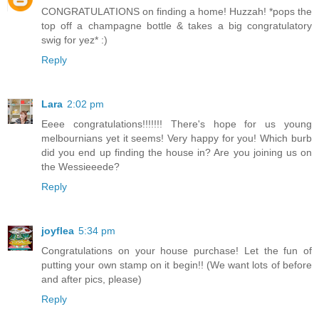
CONGRATULATIONS on finding a home! Huzzah! *pops the
top off a champagne bottle & takes a big congratulatory
swig for yez* :)
Reply
Lara
2:02 pm
Eeee congratulations!!!!!!! There's hope for us young
melbournians yet it seems! Very happy for you! Which burb
did you end up finding the house in? Are you joining us on
the Wessieeede?
Reply
joyflea
5:34 pm
Congratulations on your house purchase! Let the fun of
putting your own stamp on it begin!! (We want lots of before
and after pics, please)
Reply