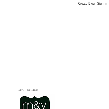
SHOP ONLINE