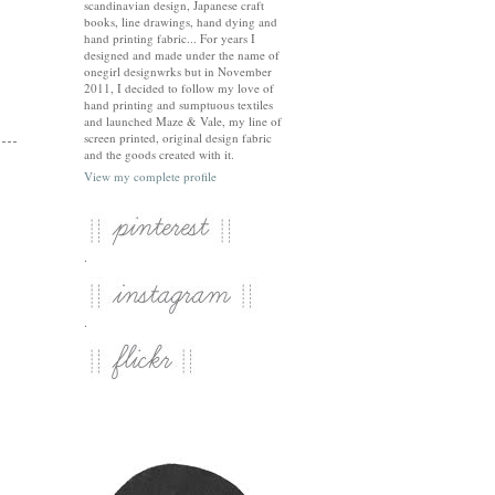
scandinavian design, Japanese craft
books, line drawings, hand dying and
hand printing fabric... For years I
designed and made under the name of
onegirl designwrks but in November
2011, I decided to follow my love of
hand printing and sumptuous textiles
and launched Maze & Vale, my line of
screen printed, original design fabric
and the goods created with it.
View my complete profile
.
.