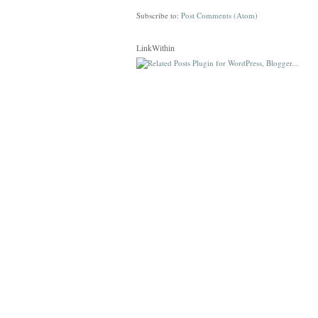
Subscribe to:
Post Comments (Atom)
LinkWithin