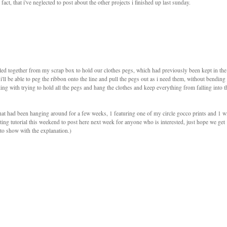
act, that i've neglected to post about the other projects i finished up last sunday.
pulled together from my scrap box to hold our clothes pegs, which had previously been kept in the
 i'll be able to peg the ribbon onto the line and pull the pegs out as i need them, without bending
ng with trying to hold all the pegs and hang the clothes and keep everything from falling into t
that had been hanging around for a few weeks, 1 featuring one of my circle gocco prints and 1 w
printing tutorial this weekend to post here next week for anyone who is interested, just hope we get
to show with the explanation.)