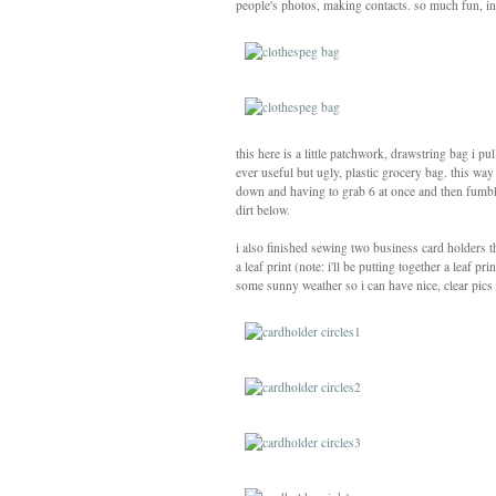
people's photos, making contacts. so much fun, in f
this here is a little patchwork, drawstring bag i 
ever useful but ugly, plastic grocery bag. this way
down and having to grab 6 at once and then fumbli
dirt below.
i also finished sewing two business card holders 
a leaf print (note: i'll be putting together a leaf 
some sunny weather so i can have nice, clear pics 