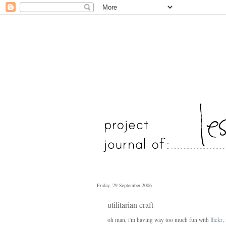
Friday, 29 September 2006
utilitarian craft
oh man, i'm having way too much fun with
flickr
,