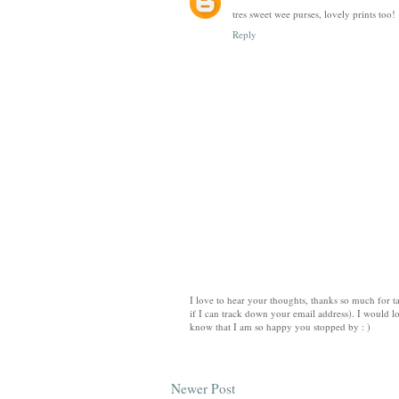
tres sweet wee purses, lovely prints too!
Reply
I love to hear your thoughts, thanks so much for ta
if I can track down your email address). I would lo
know that I am so happy you stopped by : )
Newer Post