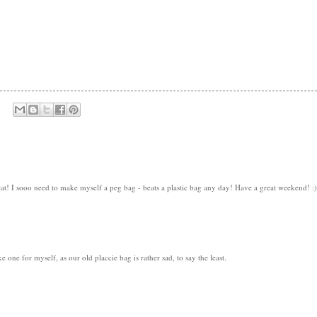
eat! I sooo need to make myself a peg bag - beats a plastic bag any day! Have a great weekend! :)
 one for myself, as our old placcie bag is rather sad, to say the least.