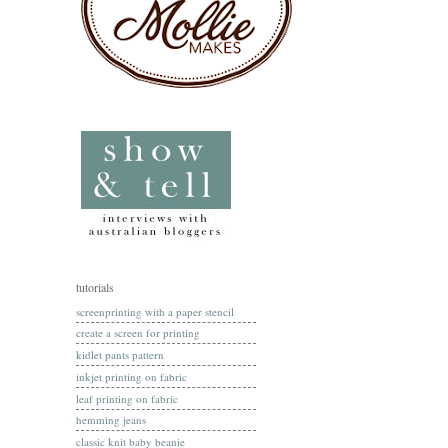
tutorials
screenprinting with a paper stencil
create a screen for printing
kidlet pants pattern
inkjet printing on fabric
leaf printing on fabric
hemming jeans
classic knit baby beanie