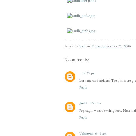
Posted by
leslie
on
Friday, September 29, 2006
3 comments:
.
12:37 pm
Lurv the card holders. The prints are gr
Reply
Jorth
1:53 pm
Peg bag... what a sterling idea. Must make
Reply
Unknown
6:41 am