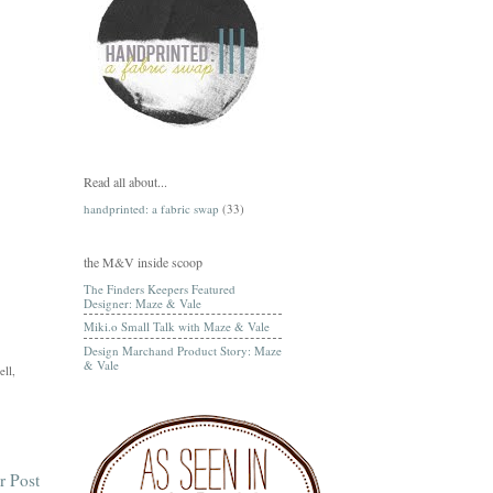
Read all about...
handprinted: a fabric swap
(33)
the M&V inside scoop
The Finders Keepers Featured
Designer: Maze & Vale
Miki.o Small Talk with Maze & Vale
Design Marchand Product Story: Maze
& Vale
ell,
r Post