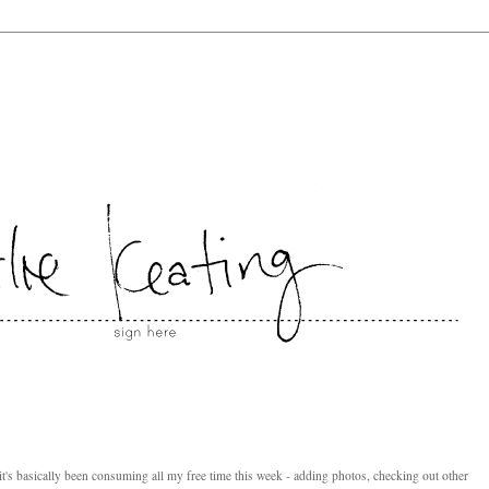
 it's basically been consuming all my free time this week - adding photos, checking out other