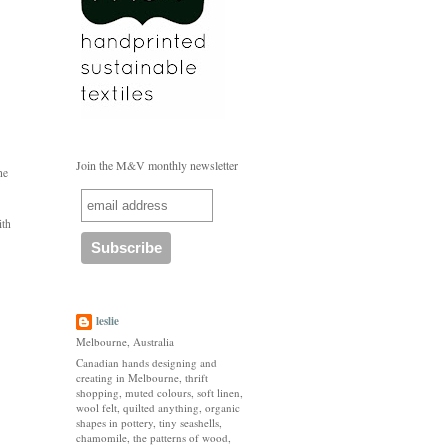
Join the M&V monthly newsletter
he
ith
leslie
Melbourne, Australia
Canadian hands designing and
creating in Melbourne, thrift
shopping, muted colours, soft linen,
wool felt, quilted anything, organic
shapes in pottery, tiny seashells,
chamomile, the patterns of wood,