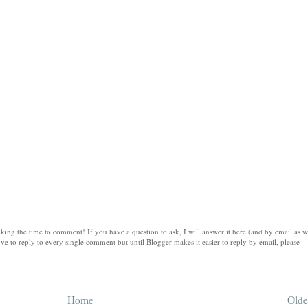
king the time to comment! If you have a question to ask, I will answer it here (and by email as w
ve to reply to every single comment but until Blogger makes it easier to reply by email, please
Home
Olde