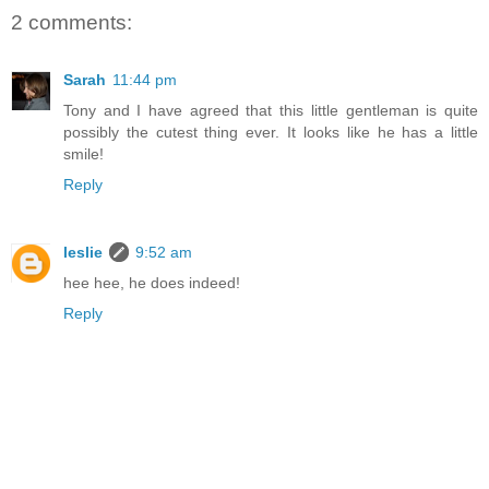
2 comments:
Sarah
11:44 pm
Tony and I have agreed that this little gentleman is quite
possibly the cutest thing ever. It looks like he has a little
smile!
Reply
leslie
9:52 am
hee hee, he does indeed!
Reply