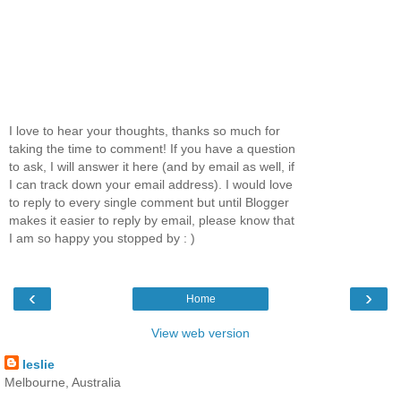
I love to hear your thoughts, thanks so much for
taking the time to comment! If you have a question
to ask, I will answer it here (and by email as well, if
I can track down your email address). I would love
to reply to every single comment but until Blogger
makes it easier to reply by email, please know that
I am so happy you stopped by : )
‹
›
Home
View web version
leslie
Melbourne, Australia