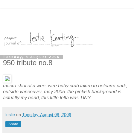
Tuesday, 8 August 2006
950 tribute no.8
macro shot of a wee, wee baby crab taken in belcarra park,
outside vancouver, may 2005. the pinkish background is
actually my hand, this little fella was TINY.
leslie
on
Tuesday, August 08, 2006
Share