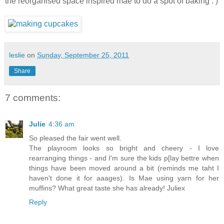
the reorganised space inspired mae to do a spot of baking : )
leslie
on
Sunday, September 25, 2011
Share
7 comments:
Julie
4:36 am
So pleased the fair went well.
The playroom looks so bright and cheery - I love
rearranging things - and I'm sure the kids p[lay bettre when
things have been moved around a bit (reminds me taht I
haven't done it for aaages). Is Mae using yarn for her
muffins? What great taste she has already! Juliex
Reply