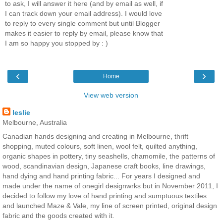
to ask, I will answer it here (and by email as well, if
I can track down your email address). I would love
to reply to every single comment but until Blogger
makes it easier to reply by email, please know that
I am so happy you stopped by : )
‹
›
Home
View web version
leslie
Melbourne, Australia
Canadian hands designing and creating in Melbourne, thrift
shopping, muted colours, soft linen, wool felt, quilted anything,
organic shapes in pottery, tiny seashells, chamomile, the patterns of
wood, scandinavian design, Japanese craft books, line drawings,
hand dying and hand printing fabric... For years I designed and
made under the name of onegirl designwrks but in November 2011, I
decided to follow my love of hand printing and sumptuous textiles
and launched Maze & Vale, my line of screen printed, original design
fabric and the goods created with it.