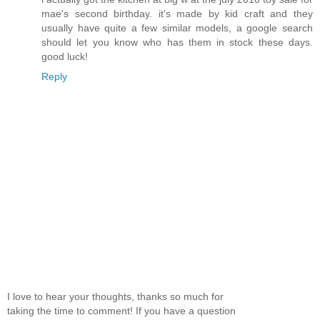
mae's second birthday. it's made by kid craft and they
usually have quite a few similar models, a google search
should let you know who has them in stock these days.
good luck!
Reply
I love to hear your thoughts, thanks so much for
taking the time to comment! If you have a question