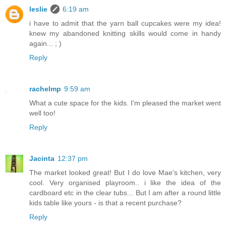
leslie
6:19 am
i have to admit that the yarn ball cupcakes were my idea!
knew my abandoned knitting skills would come in handy
again... ; )
Reply
rachelmp
9:59 am
What a cute space for the kids. I'm pleased the market went
well too!
Reply
Jacinta
12:37 pm
The market looked great! But I do love Mae's kitchen, very
cool. Very organised playroom.. i like the idea of the
cardboard etc in the clear tubs... But I am after a round little
kids table like yours - is that a recent purchase?
Reply