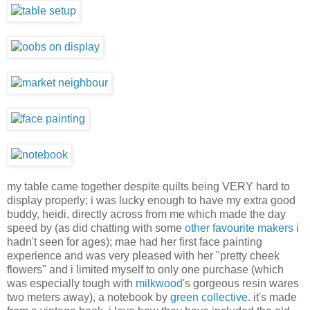
my table came together despite quilts being VERY hard to
display properly; i was lucky enough to have my extra good
buddy, heidi, directly across from me which made the day
speed by (as did chatting with some
other
favourite
makers
i
hadn't seen for ages); mae had her first face painting
experience and was very pleased with her "pretty cheek
flowers" and i limited myself to only one purchase (which
was especially tough with
milkwood
's gorgeous resin wares
two meters away), a notebook by
green collective
. it's made