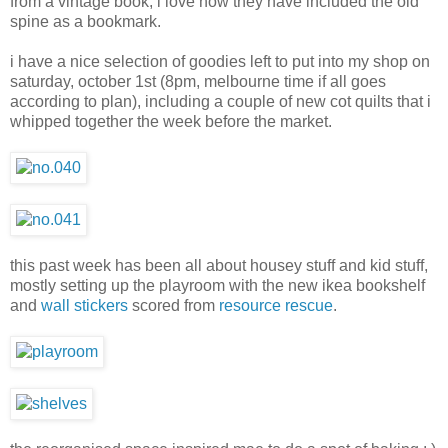
from a vintage book
, i love how they have included the old
spine as a bookmark.
i have a nice selection of goodies left to put into my shop on
saturday, october 1st (8pm, melbourne time if all goes
according to plan), including a couple of new cot quilts that i
whipped together the week before the market.
this past week has been all about housey stuff and kid stuff,
mostly setting up the playroom with the new ikea bookshelf
and
wall stickers
scored from
resource rescue
.