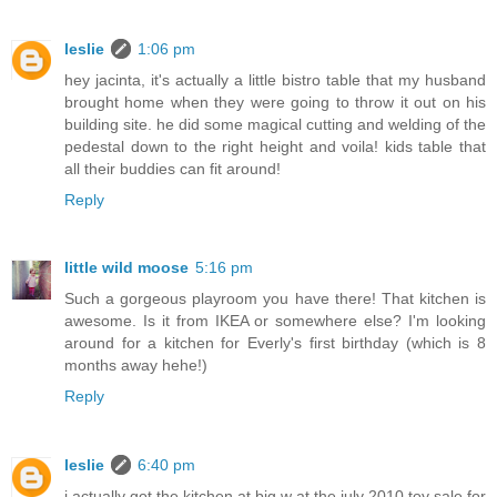
leslie
1:06 pm
hey jacinta, it's actually a little bistro table that my husband
brought home when they were going to throw it out on his
building site. he did some magical cutting and welding of the
pedestal down to the right height and voila! kids table that
all their buddies can fit around!
Reply
little wild moose
5:16 pm
Such a gorgeous playroom you have there! That kitchen is
awesome. Is it from IKEA or somewhere else? I'm looking
around for a kitchen for Everly's first birthday (which is 8
months away hehe!)
Reply
leslie
6:40 pm
i actually got the kitchen at big w at the july 2010 toy sale for