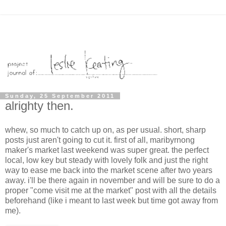
Sunday, 25 September 2011
alrighty then.
whew, so much to catch up on, as per usual. short, sharp
posts just aren't going to cut it. first of all, maribyrnong
maker's market last weekend was super great. the perfect
local, low key but steady with lovely folk and just the right
way to ease me back into the market scene after two years
away. i'll be there again in november and will be sure to do a
proper "come visit me at the market" post with all the details
beforehand (like i meant to last week but time got away from
me).