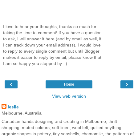
I love to hear your thoughts, thanks so much for
taking the time to comment! If you have a question
to ask, I will answer it here (and by email as well, if
I can track down your email address). I would love
to reply to every single comment but until Blogger
makes it easier to reply by email, please know that
I am so happy you stopped by : )
‹
›
Home
View web version
leslie
Melbourne, Australia
Canadian hands designing and creating in Melbourne, thrift
shopping, muted colours, soft linen, wool felt, quilted anything,
organic shapes in pottery, tiny seashells, chamomile, the patterns of