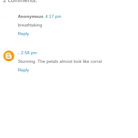
2 comments:
Anonymous
4:17 pm
breathtaking
Reply
.
2:58 pm
Stunning. The petals almost look like corral.
Reply