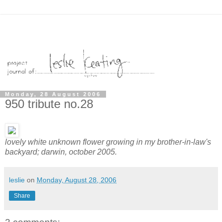
Monday, 28 August 2006
950 tribute no.28
lovely white unknown flower growing in my brother-in-law's
backyard; darwin, october 2005.
leslie
on
Monday, August 28, 2006
Share