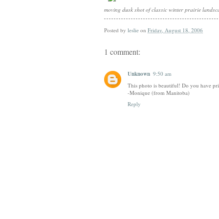
moving dusk shot of classic winter prairie lands
Posted by
leslie
on
Friday, August 18, 2006
1 comment:
Unknown
9:50 am
This photo is beautiful! Do you have pri
-Monique (from Manitoba)
Reply