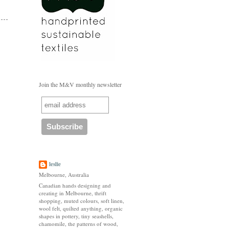
Join the M&V monthly newsletter
leslie
Melbourne, Australia
Canadian hands designing and
creating in Melbourne, thrift
shopping, muted colours, soft linen,
wool felt, quilted anything, organic
shapes in pottery, tiny seashells,
chamomile, the patterns of wood,