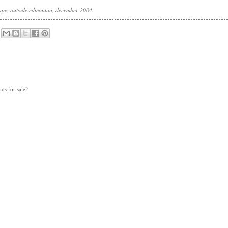
cape, outside edmonton, december 2004.
nts for sale?