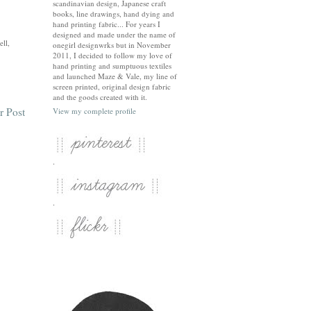
scandinavian design, Japanese craft
books, line drawings, hand dying and
hand printing fabric... For years I
designed and made under the name of
ell,
onegirl designwrks but in November
2011, I decided to follow my love of
hand printing and sumptuous textiles
and launched Maze & Vale, my line of
screen printed, original design fabric
and the goods created with it.
r Post
View my complete profile
.
.