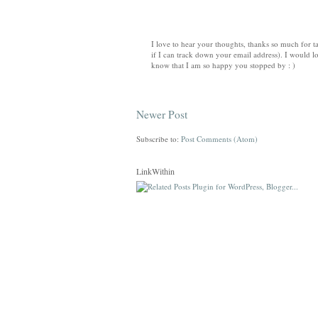
I love to hear your thoughts, thanks so much for ta
if I can track down your email address). I would lo
know that I am so happy you stopped by : )
Newer Post
Subscribe to:
Post Comments (Atom)
LinkWithin