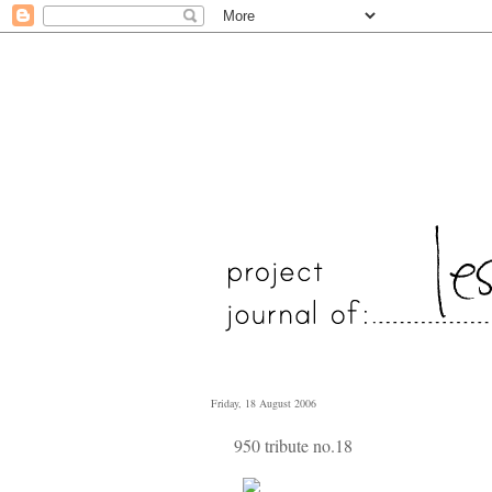
Friday, 18 August 2006
950 tribute no.18