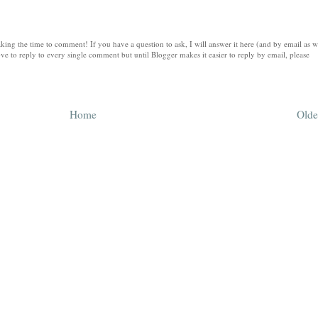
king the time to comment! If you have a question to ask, I will answer it here (and by email as w
ve to reply to every single comment but until Blogger makes it easier to reply by email, please
Home
Olde