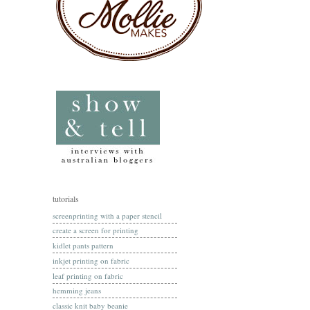
tutorials
screenprinting with a paper stencil
create a screen for printing
kidlet pants pattern
inkjet printing on fabric
leaf printing on fabric
hemming jeans
classic knit baby beanie