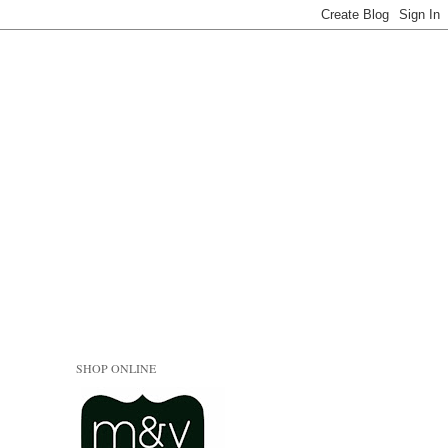
SHOP ONLINE