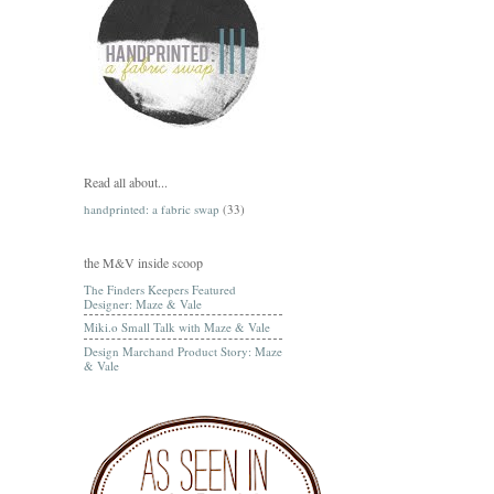
Read all about...
handprinted: a fabric swap
(33)
the M&V inside scoop
The Finders Keepers Featured
Designer: Maze & Vale
Miki.o Small Talk with Maze & Vale
Design Marchand Product Story: Maze
& Vale